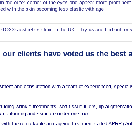
e in the outer corner of the eyes and appear more prominen
d with the skin becoming less elastic with age
TOX® aesthetics clinic in the UK – Try us and find out for y
ur clients have voted us the best ae
essment and consultation with a team of experienced, specia
luding wrinkle treatments, soft tissue fillers, lip augmentati
ody contouring and skincare under one roof.
 with the remarkable anti-ageing treatment called APRP (Au