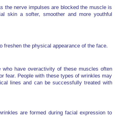
As the nerve impulses are blocked the muscle is
ial skin a softer, smoother and more youthful
to freshen the physical appearance of the face.
 who have overactivity of these muscles often
or fear. People with these types of wrinkles may
ical lines and can be successfully treated with
rinkles are formed during facial expression to