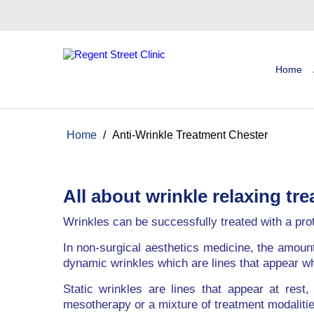
Home
Home
/
Anti-Wrinkle Treatment Chester
All about wrinkle relaxing tr
Wrinkles can be successfully treated with a pro
In non-surgical aesthetics medicine, the amoun
dynamic wrinkles which are lines that appear w
Static wrinkles are lines that appear at rest
mesotherapy or a mixture of treatment modalitie