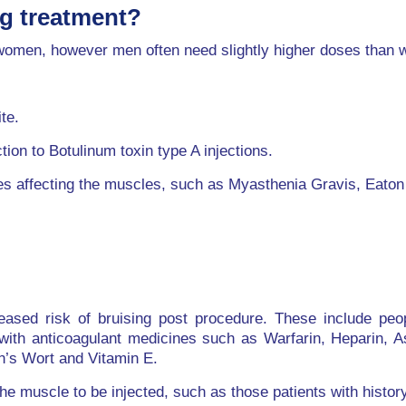
ng treatment?
d women, however men often need slightly higher doses than
te.
ion to Botulinum toxin type A injections.
es affecting the muscles, such as Myasthenia Gravis, Eato
reased risk of bruising post procedure. These include pe
with anticoagulant medicines such as Warfarin, Heparin, As
n’s Wort and Vitamin E.
 muscle to be injected, such as those patients with history 