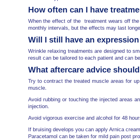
How often can I have treatm
When the effect of the treatment wears off the 
monthly intervals, but the effects may last long
Will I still have an expressio
Wrinkle relaxing treatments are designed to smo
result can be tailored to each patient and can be 
What aftercare advice should 
Try to contract the treated muscle areas for up 
muscle.
Avoid rubbing or touching the injected areas an
injection.
Avoid vigorous exercise and alcohol for 48 hour
If bruising develops you can apply Arnica crea
Paracetamol can be taken for mild pain post pr