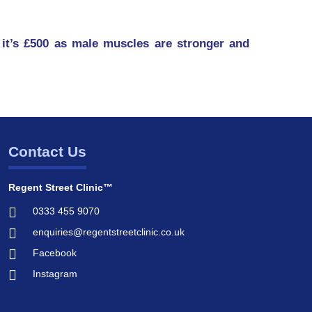
it’s £500 as male muscles are stronger and
Contact Us
Regent Street Clinic™
0333 455 9070
enquiries@regentstreetclinic.co.uk
Facebook
Instagram