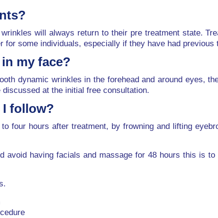
ents?
wrinkles will always return to their pre treatment state. 
er for some individuals, especially if they have had previous
n in my face?
oth dynamic wrinkles in the forehead and around eyes, they
discussed at the initial free consultation.
I follow?
to four hours after treatment, by frowning and lifting eyebro
d avoid having facials and massage for 48 hours this is to 
s.
m
ocedure