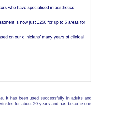
tors who have specialised in aesthetics
eatment is now just £250 for up to 5 areas for
ased on our clinicians’ many years of clinical
e. It has been used successfully in adults and
l wrinkles for about 20 years and has become one