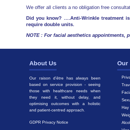
We offer all clients a no obligation free consult
Did you know? ….Anti-Wrinkle treatment is
require double units.
NOTE : For facial aesthetics appointments, p
About Us
Our 
Priv
Our raison d'être has always been
based on service provision - seeing
Trav
those with healthcare needs when
Faci
they need it, without delay, and
Sexu
optimising outcomes with a holistic
Hay 
and patient-centred approach.
Weig
GDPR Privacy Notice
Alco