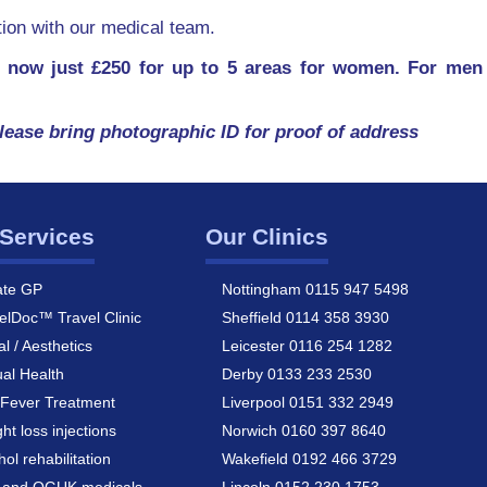
ation with our medical team.
 now just £250 for up to 5 areas for women. For men 
lease bring photographic ID for proof of address
Services
Our Clinics
ate GP
Nottingham 0115 947 5498
elDoc™ Travel Clinic
Sheffield 0114 358 3930
al / Aesthetics
Leicester 0116 254 1282
al Health
Derby 0133 233 2530
Fever Treatment
Liverpool 0151 332 2949
ht loss injections
Norwich 0160 397 8640
hol rehabilitation
Wakefield 0192 466 3729