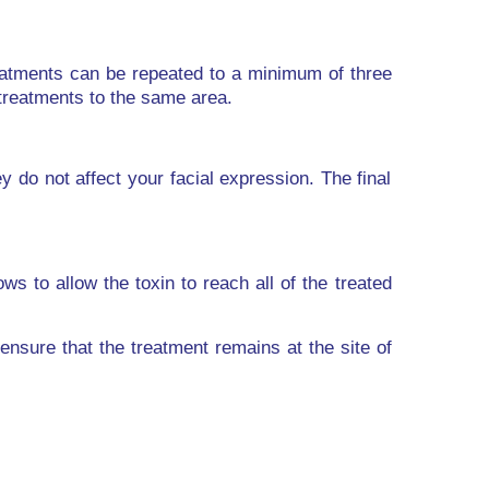
Treatments can be repeated to a minimum of three
 treatments to the same area.
 do not affect your facial expression. The final
ws to allow the toxin to reach all of the treated
ensure that the treatment remains at the site of