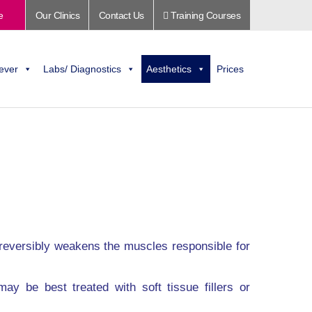
e
Our Clinics
Contact Us
Training Courses
ever
Labs/ Diagnostics
Aesthetics
Prices
 reversibly weakens the muscles responsible for
ay be best treated with soft tissue fillers or