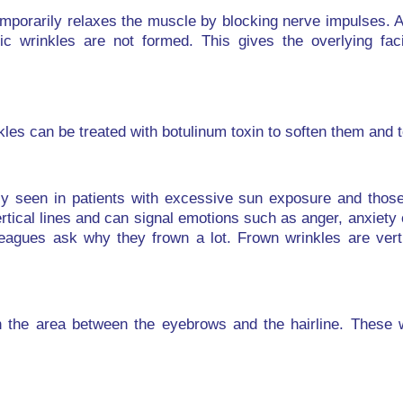
emporarily relaxes the muscle by blocking nerve impulses. 
ic wrinkles are not formed. This gives the overlying fac
kles can be treated with botulinum toxin to soften them and 
ly seen in patients with excessive sun exposure and those
rtical lines and can signal emotions such as anger, anxiety 
lleagues ask why they frown a lot. Frown wrinkles are vert
in the area between the eyebrows and the hairline. These w