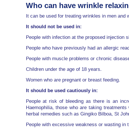
Who can have wrinkle relaxi
It can be used for treating wrinkles in men an
It should not be used in:
People with infection at the proposed injection si
People who have previously had an allergic react
People with muscle problems or chronic diseas
Children under the age of 18 years.
Women who are pregnant or breast feeding.
It should be used cautiously in:
People at risk of bleeding as there is an inc
Haemophilia, those who are taking treatments 
herbal remedies such as Gingiko Bilboa, St Joh
People with excessive weakness or wasting in the