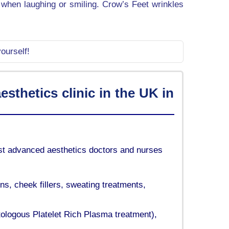
t when laughing or smiling. Crow’s Feet wrinkles
ourself!
sthetics clinic in the UK in
list advanced aesthetics doctors and nurses
ons, cheek fillers, sweating treatments,
tologous Platelet Rich Plasma treatment),