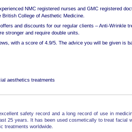
, experienced NMC registered nurses and GMC registered doc
ritish College of Aesthetic Medicine.
offers and discounts for our regular clients – Anti-Wrinkle tr
 stronger and require double units.
iews, with a score of 4.9/5. The advice you will be given is b
ial aesthetics treatments
xcellent safety record and a long record of use in medicin
 last 25 years. It has been used cosmetically to treat facia
ic treatments worldwide.