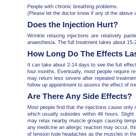
People with chronic breathing problems.
(Please let the doctor know if any of the above 
Does the Injection Hurt?
Wrinkle relaxing injections are relatively pai
anaesthesia. The full treatment takes about 15-
How Long Do The Effects La
It can take about 2-14 days to see the full effec
four months. Eventually, most people require re
may return less severe after repeated treatme
follow up appointment to assess the effect of tr
Are There Any Side Effects?
Most people find that the injections cause only 
which usually subsides within 48 hours. Slight 
may relax nearby muscle groups causing tempora
any medicine an allergic reaction may occur, t
of tension type headaches as the muscles in the