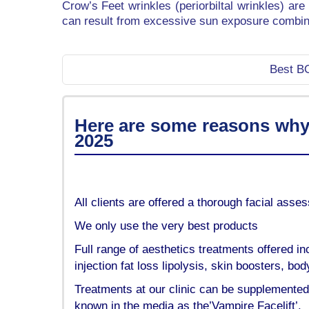
Crow’s Feet wrinkles (periorbiltal wrinkles) ar
can result from excessive sun exposure combine
Best BO
Here are some reasons why o
2025
All clients are offered a thorough facial ass
We only use the very best products
Full range of aesthetics treatments offered inc
injection fat loss lipolysis, skin boosters, b
Treatments at our clinic can be supplemented
known in the media as the’Vampire Facelift’.