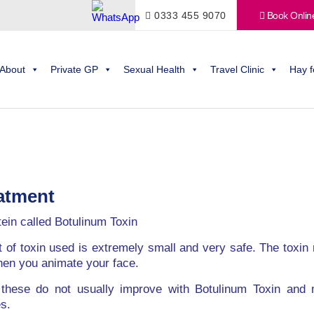
0333 455 9070
Book Onlin
About
Private GP
Sexual Health
Travel Clinic
Hay f
eatment
tein called Botulinum Toxin
t of toxin used is extremely small and very safe. The toxin
hen you animate your face.
, these do not usually improve with Botulinum Toxin and m
s.