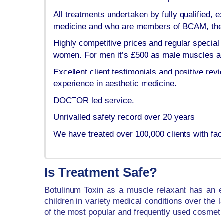
All treatments undertaken by fully qualified
medicine and who are members of BCAM, the B
Highly competitive prices and regular special 
women. For men it’s £500 as male muscles are
Excellent client testimonials and positive rev
experience in aesthetic medicine.
DOCTOR led service.
Unrivalled safety record over 20 years
We have treated over 100,000 clients with fac
Is Treatment Safe?
Botulinum Toxin as a muscle relaxant has an e
children in variety medical conditions over the
of the most popular and frequently used cosmet