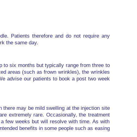
edle. Patients therefore and do not require any
ork the same day.
up to six months but typically range from three to
ted areas (such as frown wrinkles), the wrinkles
We advise our patients to book a post two week
 there may be mild swelling at the injection site
 are extremely rare. Occasionally, the treatment
a few weeks but will resolve with time. As with
intended benefits in some people such as easing