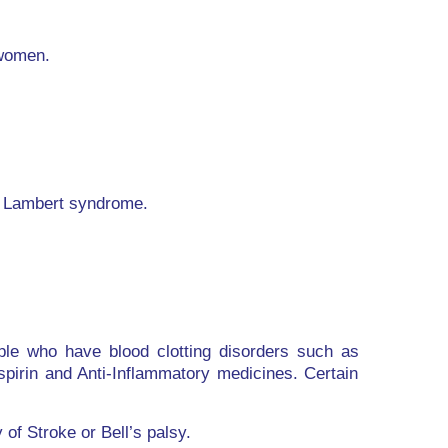
 women.
n Lambert syndrome.
ople who have blood clotting disorders such as
pirin and Anti-Inflammatory medicines. Certain
of Stroke or Bell’s palsy.