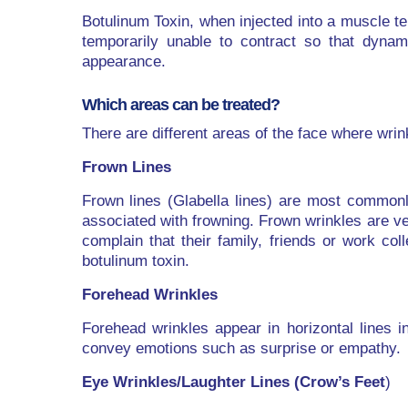
Botulinum Toxin, when injected into a muscle t
temporarily unable to contract so that dynam
appearance.
Which areas can be treated?
There are different areas of the face where wrin
Frown Lines
Frown lines (Glabella lines) are most common
associated with frowning. Frown wrinkles are ve
complain that their family, friends or work co
botulinum toxin.
Forehead Wrinkles
Forehead wrinkles appear in horizontal lines 
convey emotions such as surprise or empathy.
Eye Wrinkles/Laughter Lines (Crow’s Feet
)