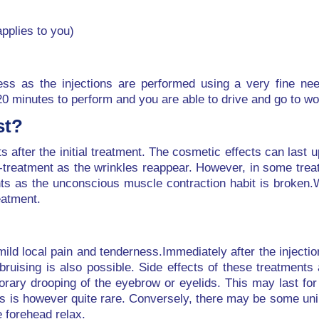
applies to you)
nless as the injections are performed using a very fine ne
20 minutes to perform and you are able to drive and go to w
st?
ts after the initial treatment. The cosmetic effects can last 
-treatment as the wrinkles reappear. However, in some trea
nts as the unconscious muscle contraction habit is broken.
eatment.
mild local pain and tenderness.Immediately after the injection
bruising is also possible. Side effects of these treatments
ry drooping of the eyebrow or eyelids. This may last for 
his is however quite rare. Conversely, there may be some un
 forehead relax.