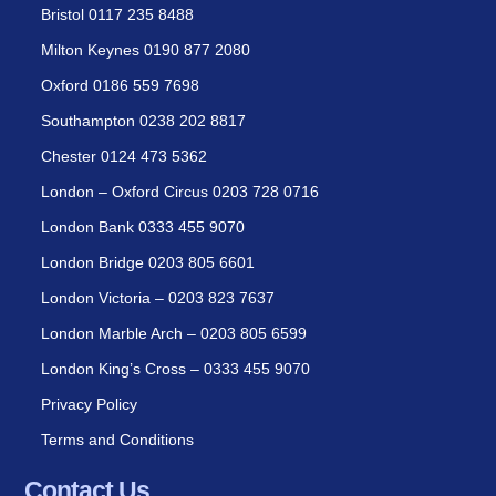
Bristol 0117 235 8488
Milton Keynes 0190 877 2080
Oxford 0186 559 7698
Southampton 0238 202 8817
Chester 0124 473 5362
London – Oxford Circus 0203 728 0716
London Bank 0333 455 9070
London Bridge 0203 805 6601
London Victoria – 0203 823 7637
London Marble Arch – 0203 805 6599
London King’s Cross – 0333 455 9070
Privacy Policy
Terms and Conditions
Contact Us