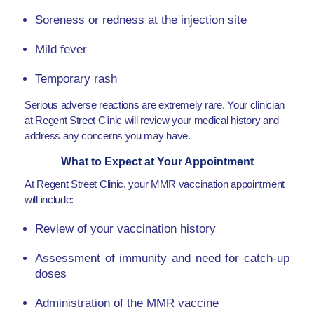
Soreness or redness at the injection site
Mild fever
Temporary rash
Serious adverse reactions are extremely rare. Your clinician
at Regent Street Clinic will review your medical history and
address any concerns you may have.
What to Expect at Your Appointment
At Regent Street Clinic, your MMR vaccination appointment
will include:
Review of your vaccination history
Assessment of immunity and need for catch-up
doses
Administration of the MMR vaccine