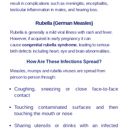
result in complications such as meningitis, encephalitis,
testicular inflammation in males, and hearing loss.
Rubella (German Measles)
Rubella is generally a mild viral illness with rash and fever.
However, if acquired in early pregnancy it can
cause
congenital rubella syndrome
, leading to serious
birth defects including heart, eye and brain abnormalities.
How Are These Infections Spread?
Measles, mumps and rubella viruses are spread from
person to person through:
Coughing, sneezing or close face-to-face
contact
Touching contaminated surfaces and then
touching the mouth or nose
Sharing utensils or drinks with an infected