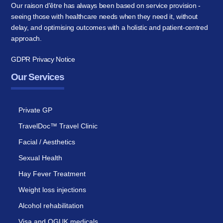
Our raison d'être has always been based on service provision -
seeing those with healthcare needs when they need it, without
delay, and optimising outcomes with a holistic and patient-centred
approach.
GDPR Privacy Notice
Our Services
Private GP
TravelDoc™ Travel Clinic
Facial / Aesthetics
Sexual Health
Hay Fever Treatment
Weight loss injections
Alcohol rehabilitation
Visa and OGUK medicals