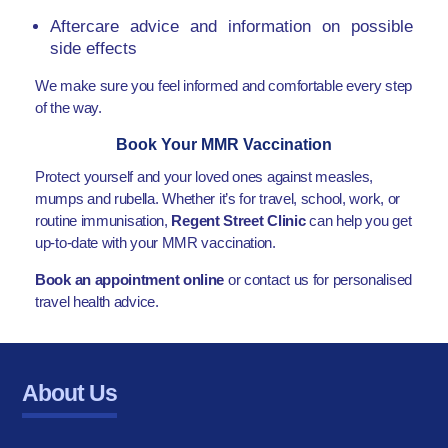
Aftercare advice and information on possible
side effects
We make sure you feel informed and comfortable every step
of the way.
Book Your MMR Vaccination
Protect yourself and your loved ones against measles,
mumps and rubella. Whether it’s for travel, school, work, or
routine immunisation,
Regent Street Clinic
can help you get
up-to-date with your MMR vaccination.
Book an appointment online
or contact us for personalised
travel health advice.
About Us