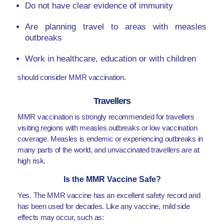
Do not have clear evidence of immunity
Are planning travel to areas with measles
outbreaks
Work in healthcare, education or with children
should consider MMR vaccination.
Travellers
MMR vaccination is strongly recommended for travellers
visiting regions with measles outbreaks or low vaccination
coverage. Measles is endemic or experiencing outbreaks in
many parts of the world, and unvaccinated travellers are at
high risk.
Is the MMR Vaccine Safe?
Yes. The MMR vaccine has an excellent safety record and
has been used for decades. Like any vaccine, mild side
effects may occur, such as: