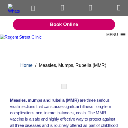
Book Online
MENU
Home
/
Measles, Mumps, Rubella (MMR)
Measles, mumps and rubella (MMR)
are three serious
viral infections that can cause significant illness, long-term
complications and, in rare instances, death. The MMR
vaccine is a safe and highly effective way to protect against
all three diseases and is routinely offered as part of childhood