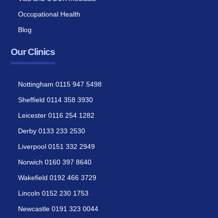
Occupational Health
Blog
Our Clinics
Nottingham 0115 947 5498
Sheffield 0114 358 3930
Leicester 0116 254 1282
Derby 0133 233 2530
Liverpool 0151 332 2949
Norwich 0160 397 8640
Wakefield 0192 466 3729
Lincoln 0152 230 1753
Newcastle 0191 323 0044