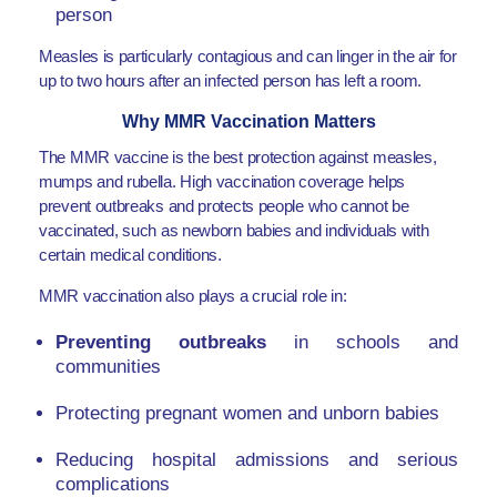
person
Measles is particularly contagious and can linger in the air for
up to two hours after an infected person has left a room.
Why MMR Vaccination Matters
The MMR vaccine is the best protection against measles,
mumps and rubella. High vaccination coverage helps
prevent outbreaks and protects people who cannot be
vaccinated, such as newborn babies and individuals with
certain medical conditions.
MMR vaccination also plays a crucial role in:
Preventing outbreaks
in schools and
communities
Protecting pregnant women and unborn babies
Reducing hospital admissions and serious
complications