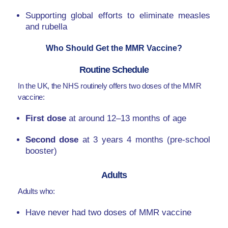
Supporting global efforts to eliminate measles
and rubella
Who Should Get the MMR Vaccine?
Routine Schedule
In the UK, the NHS routinely offers two doses of the MMR
vaccine:
First dose
at around 12–13 months of age
Second dose
at 3 years 4 months (pre-school
booster)
Adults
Adults who:
Have never had two doses of MMR vaccine