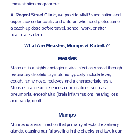
immunisation programmes.
At
Regent Street Clinic
, we provide MMR vaccination and
expert advice for adults and children who need protection or
a catch-up dose before travel, school, work, or after
healthcare advice.
What Are Measles, Mumps & Rubella?
Measles
Measles is a highly contagious viral infection spread through
respiratory droplets. Symptoms typically include fever,
cough, runny nose, red eyes and a characteristic rash.
Measles can lead to serious complications such as
pneumonia, encephalitis (brain inflammation), hearing loss
and, rarely, death.
Mumps
Mumps is a viral infection that primarily affects the salivary
glands, causing painful swelling in the cheeks and jaw. It can