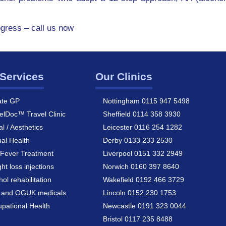
ogress – call us now
Services
Our Clinics
ate GP
Nottingham 0115 947 5498
elDoc™ Travel Clinic
Sheffield 0114 358 3930
al / Aesthetics
Leicester 0116 254 1282
al Health
Derby 0133 233 2530
Fever Treatment
Liverpool 0151 332 2949
ht loss injections
Norwich 0160 397 8640
hol rehabilitation
Wakefield 0192 466 3729
a and OGUK medicals
Lincoln 0152 230 1753
pational Health
Newcastle 0191 323 0044
Bristol 0117 235 8488