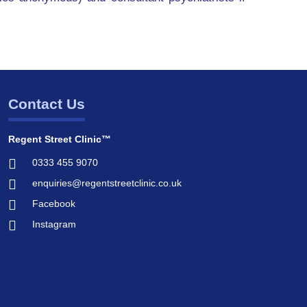
Contact Us
Regent Street Clinic™
0333 455 9070
enquiries@regentstreetclinic.co.uk
Facebook
Instagram