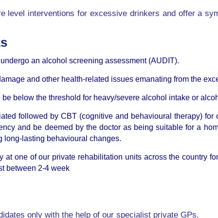
e level interventions for excessive drinkers and offer a sy
ks
o undergo an alcohol screening assessment (AUDIT).
r damage and other health-related issues emanating from the exc
 to be below the threshold for heavy/severe alcohol intake or al
tiated followed by CBT (cognitive and behavioural therapy) fo
ency and be deemed by the doctor as being suitable for a hom
 long-lasting behavioural changes.
ay at one of our private rehabilitation units across the country
last between 2-4 week
idates only with the help of our specialist private GPs.