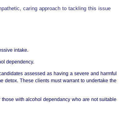
mpathetic, caring approach to tackling this issue
essive intake.
cohol dependency.
r candidates assessed as having a severe and harmful
e detox. These clients must warrant to undertake the
 for those with alcohol dependancy who are not suitable