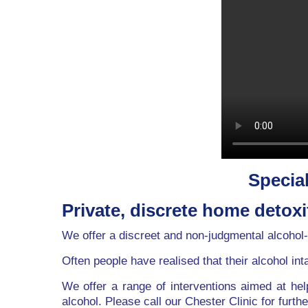
Special
Private, discrete home detoxi
We offer a discreet and non-judgmental alcohol-
Often people have realised that their alcohol int
We offer a range of interventions aimed at hel
alcohol. Please call our Chester Clinic for furthe