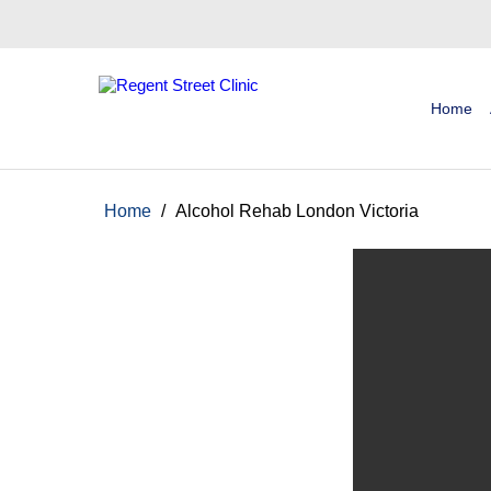
Home
Home
/
Alcohol Rehab London Victoria