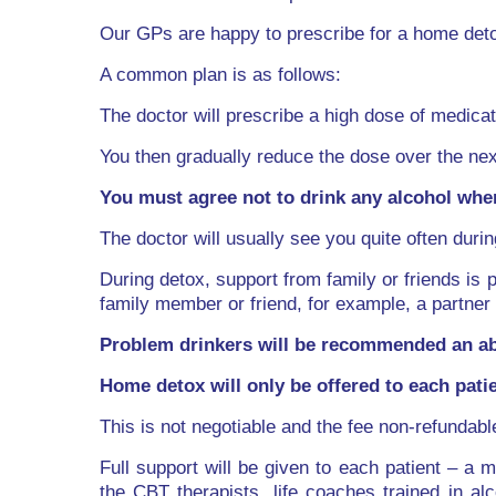
Our GPs are happy to prescribe for a home deto
A common plan is as follows:
The doctor will prescribe a high dose of medicati
You then gradually reduce the dose over the nex
You must agree not to drink any alcohol when
The doctor will usually see you quite often durin
During detox, support from family or friends is 
family member or friend, for example, a partner 
Problem drinkers will be recommended an ab
Home detox will only be offered to each pat
This is not negotiable and the fee non-refundabl
Full support will be given to each patient – a m
the CBT therapists, life coaches trained in a