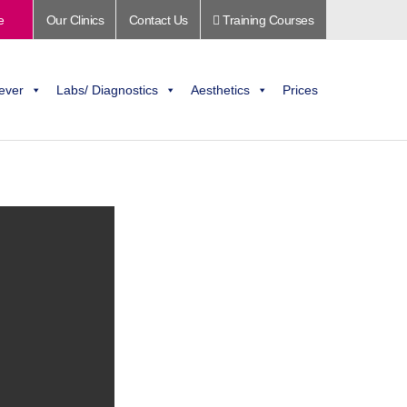
e
Our Clinics
Contact Us
Training Courses
ever
Labs/ Diagnostics
Aesthetics
Prices