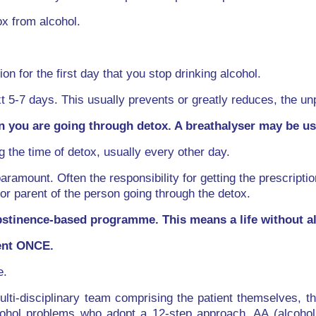
x from alcohol.
on for the first day that you stop drinking alcohol.
t 5-7 days. This usually prevents or greatly reduces, the 
 you are going through detox. A breathalyser may be use
g the time of detox, usually every other day.
paramount. Often the responsibility for getting the prescripti
or parent of the person going through the detox.
stinence-based programme. This means a life without al
ient ONCE.
e.
ulti-disciplinary team comprising the patient themselves, the
lcohol problems who adopt a 12-step approach, AA (alcohol