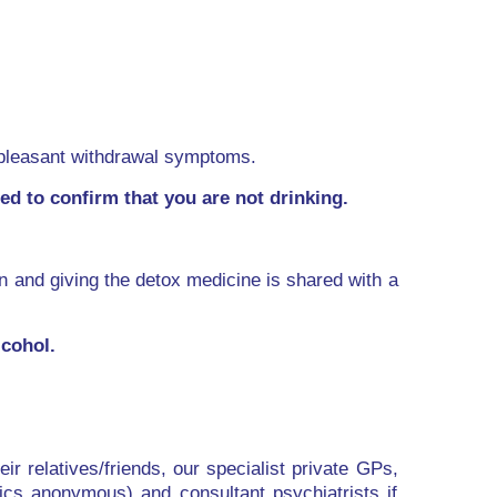
unpleasant withdrawal symptoms.
d to confirm that you are not drinking.
on and giving the detox medicine is shared with a
cohol.
ir relatives/friends, our specialist private GPs,
ics anonymous) and consultant psychiatrists if