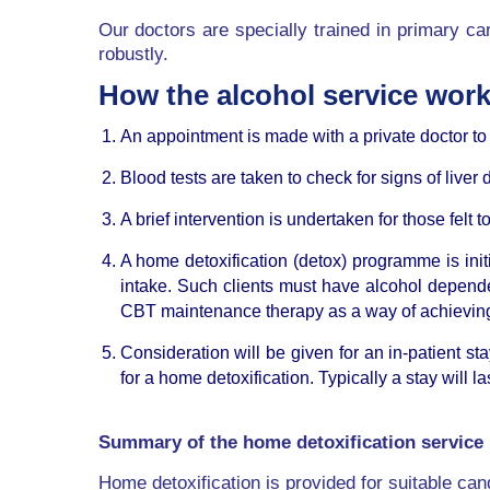
Our doctors are specially trained in primary car
robustly.
How the alcohol service wor
An appointment is made with a private doctor t
Blood tests are taken to check for signs of live
A brief intervention is undertaken for those felt
A home detoxification (detox) programme is ini
intake. Such clients must have alcohol depend
CBT maintenance therapy as a way of achieving
Consideration will be given for an in-patient st
for a home detoxification. Typically a stay will 
Summary of the home detoxification service
Home detoxification is provided for suitable cand