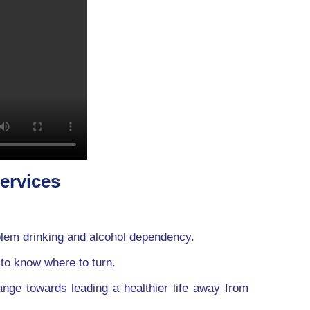
services
blem drinking and alcohol dependency.
 to know where to turn.
ange towards leading a healthier life away from