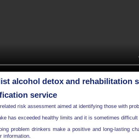
ist alcohol detox and rehabilitation 
fication service
related risk assessment aimed at identifying those with pro
ake has exceeded healthy limits and it is sometimes difficult
ping problem drinkers make a positive and long-lasting ch
r information.