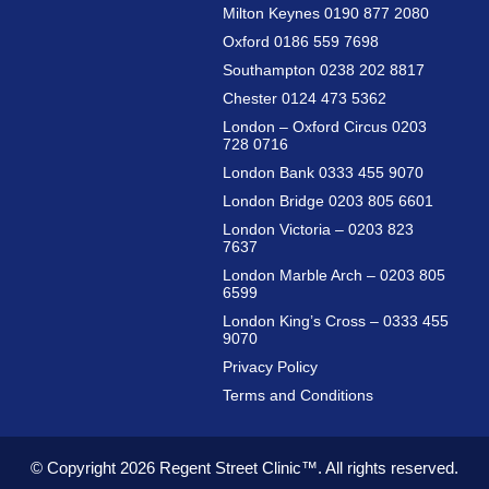
Milton Keynes 0190 877 2080
Oxford 0186 559 7698
Southampton 0238 202 8817
Chester 0124 473 5362
London – Oxford Circus 0203
728 0716
London Bank 0333 455 9070
London Bridge 0203 805 6601
London Victoria – 0203 823
7637
London Marble Arch – 0203 805
6599
London King’s Cross – 0333 455
9070
Privacy Policy
Terms and Conditions
© Copyright 2026
Regent Street Clinic™.
All rights reserved.