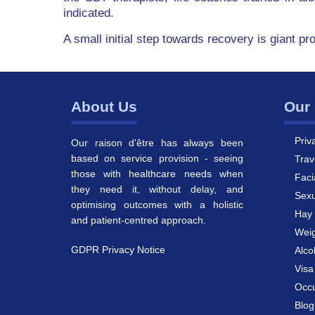
indicated.
A small initial step towards recovery is giant pr
About Us
Our 
Priv
Our raison d'être has always been
based on service provision - seeing
Trav
those with healthcare needs when
Faci
they need it, without delay, and
Sexu
optimising outcomes with a holistic
Hay 
and patient-centred approach.
Weig
GDPR Privacy Notice
Alco
Vis
Occu
Blog