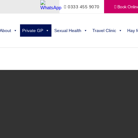
0333 455 9070
Book Onlin
About
Private GP
Sexual Health
Travel Clinic
Hay f