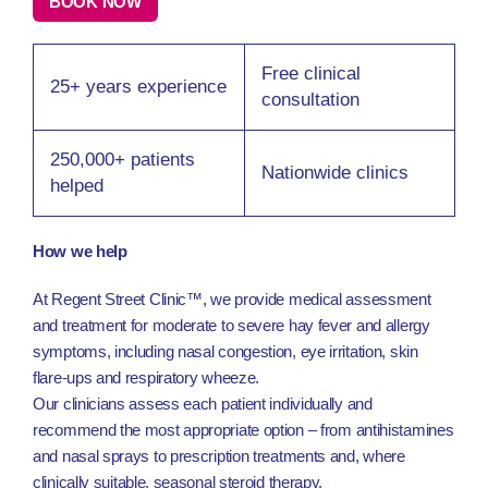
BOOK NOW
Free clinical
25+ years experience
consultation
250,000+ patients
Nationwide clinics
helped
How we help
At Regent Street Clinic™, we provide medical assessment
and treatment for moderate to severe hay fever and allergy
symptoms, including nasal congestion, eye irritation, skin
flare-ups and respiratory wheeze.
Our clinicians assess each patient individually and
recommend the most appropriate option – from antihistamines
and nasal sprays to prescription treatments and, where
clinically suitable, seasonal steroid therapy.