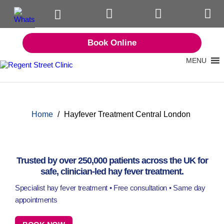
Book Online
MENU
Home
/
Hayfever Treatment Central London
Trusted by over 250,000 patients across the UK for
safe, clinician-led hay fever treatment.
Specialist hay fever treatment • Free consultation • Same day
appointments