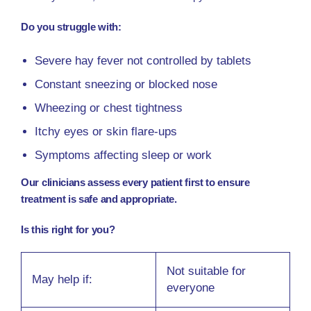
Do you struggle with:
Severe hay fever not controlled by tablets
Constant sneezing or blocked nose
Wheezing or chest tightness
Itchy eyes or skin flare-ups
Symptoms affecting sleep or work
Our clinicians assess every patient first to ensure
treatment is safe and appropriate.
Is this right for you?
Not suitable for
May help if:
everyone