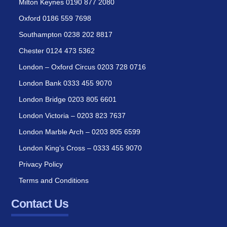
Milton Keynes 0190 877 2080
Oxford 0186 559 7698
Southampton 0238 202 8817
Chester 0124 473 5362
London – Oxford Circus 0203 728 0716
London Bank 0333 455 9070
London Bridge 0203 805 6601
London Victoria – 0203 823 7637
London Marble Arch – 0203 805 6599
London King’s Cross – 0333 455 9070
Privacy Policy
Terms and Conditions
Contact Us