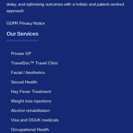
delay, and optimising outcomes with a holistic and patient-centred
approach.
GDPR Privacy Notice
Our Services
Private GP
TravelDoc™ Travel Clinic
Facial / Aesthetics
Sexual Health
Hay Fever Treatment
Weight loss injections
Alcohol rehabilitation
Visa and OGUK medicals
Occupational Health