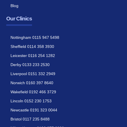
Blog
Our Clinics
Nottingham 0115 947 5498
Sheffield 0114 358 3930
Leicester 0116 254 1282
Derby 0133 233 2530
Liverpool 0151 332 2949
Norwich 0160 397 8640
Wakefield 0192 466 3729
Lincoln 0152 230 1753
Newcastle 0191 323 0044
Bristol 0117 235 8488