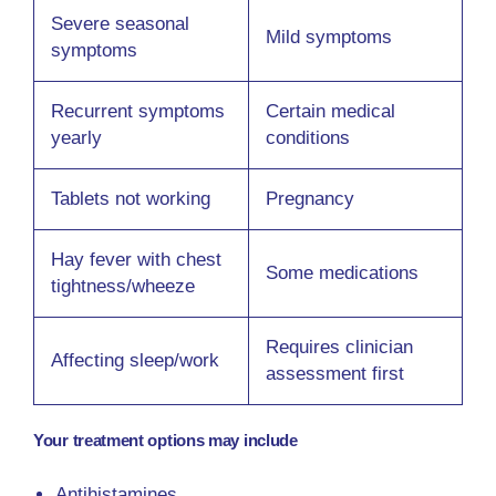
Severe seasonal
Mild symptoms
symptoms
Recurrent symptoms
Certain medical
yearly
conditions
Tablets not working
Pregnancy
Hay fever with chest
Some medications
tightness/wheeze
Requires clinician
Affecting sleep/work
assessment first
Your treatment options may include
Antihistamines