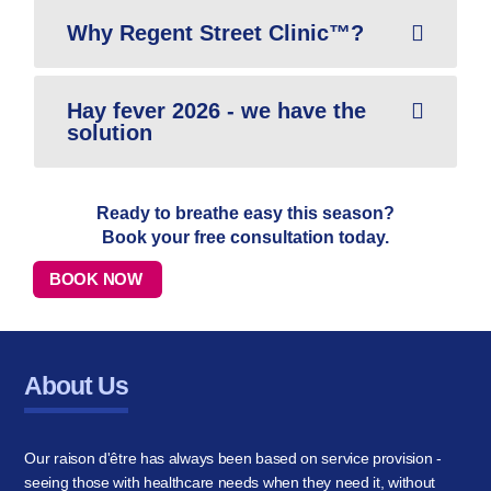
Why Regent Street Clinic™?
Hay fever 2026 - we have the
solution
Ready to breathe easy this season?
Book your free consultation today.
BOOK NOW
About Us
Our raison d'être has always been based on service provision -
seeing those with healthcare needs when they need it, without