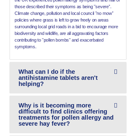
those described their symptoms as being ''severe''.
Climate change, pollution and local council "no mow''
policies where grass is left to grow freely on areas
surrounding local grid roads in a bid to encourage more
biodiversity and wildlife, are all aggravating factors
contributing to ''pollen bombs'' and exacerbated
symptoms.
What can I do if the
antihistamine tablets aren't
helping?
Why is it becoming more
difficult to find clinics offering
treatments for pollen allergy and
severe hay fever?