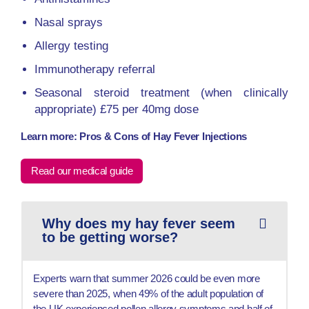
Nasal sprays
Allergy testing
Immunotherapy referral
Seasonal steroid treatment (when clinically
appropriate) £75 per 40mg dose
Learn more: Pros & Cons of Hay Fever Injections
Read our medical guide
Why does my hay fever seem
to be getting worse?
Experts warn that summer 2026 could be even more
severe than 2025, when 49% of the adult population of
the UK experienced pollen allergy symptoms and half of