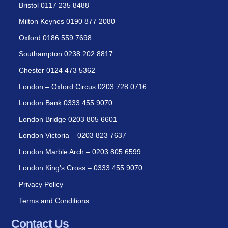
Bristol 0117 235 8488
Milton Keynes 0190 877 2080
Oxford 0186 559 7698
Southampton 0238 202 8817
Chester 0124 473 5362
London – Oxford Circus 0203 728 0716
London Bank 0333 455 9070
London Bridge 0203 805 6601
London Victoria – 0203 823 7637
London Marble Arch – 0203 805 6599
London King’s Cross – 0333 455 9070
Privacy Policy
Terms and Conditions
Contact Us