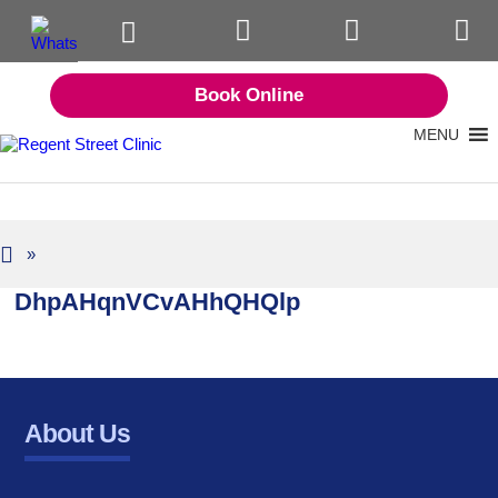
Book Online
MENU
»
DhpAHqnVCvAHhQHQlp
About Us