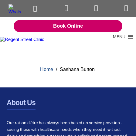
Book Online
MENU
Home
/
Sashana Burton
About Us
Our raison d'être has always been based on service provision -
seeing those with healthcare needs when they need it, without