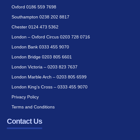
Oxford 0186 559 7698
Southampton 0238 202 8817
Chester 0124 473 5362
London – Oxford Circus 0203 728 0716
London Bank 0333 455 9070
London Bridge 0203 805 6601
London Victoria – 0203 823 7637
London Marble Arch – 0203 805 6599
London King’s Cross – 0333 455 9070
Privacy Policy
Terms and Conditions
Contact Us