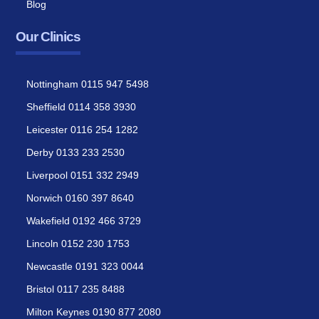
Blog
Our Clinics
Nottingham 0115 947 5498
Sheffield 0114 358 3930
Leicester 0116 254 1282
Derby 0133 233 2530
Liverpool 0151 332 2949
Norwich 0160 397 8640
Wakefield 0192 466 3729
Lincoln 0152 230 1753
Newcastle 0191 323 0044
Bristol 0117 235 8488
Milton Keynes 0190 877 2080