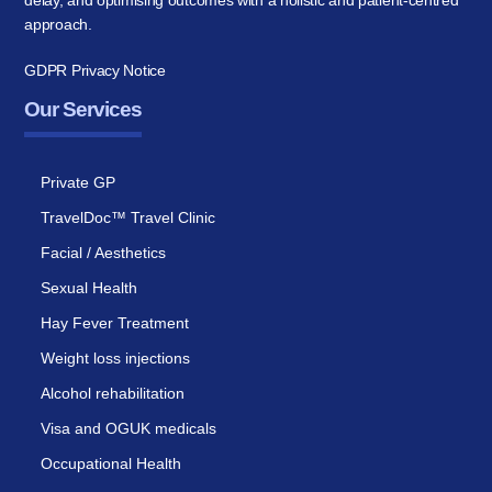
delay, and optimising outcomes with a holistic and patient-centred
approach.
GDPR Privacy Notice
Our Services
Private GP
TravelDoc™ Travel Clinic
Facial / Aesthetics
Sexual Health
Hay Fever Treatment
Weight loss injections
Alcohol rehabilitation
Visa and OGUK medicals
Occupational Health