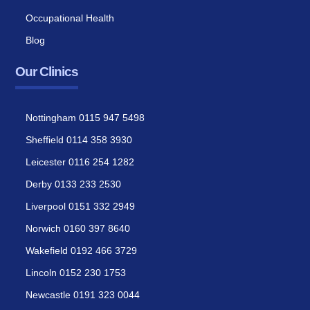
Occupational Health
Blog
Our Clinics
Nottingham 0115 947 5498
Sheffield 0114 358 3930
Leicester 0116 254 1282
Derby 0133 233 2530
Liverpool 0151 332 2949
Norwich 0160 397 8640
Wakefield 0192 466 3729
Lincoln 0152 230 1753
Newcastle 0191 323 0044