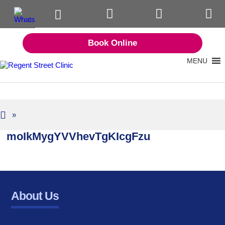
Book Online
MENU
»
moIkMygYVVhevTgKIcgFzu
About Us