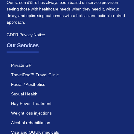
Our raison d'être has always been based on service provision -
seeing those with healthcare needs when they need it, without
delay, and optimising outcomes with a holistic and patient-centred
approach.
GDPR Privacy Notice
Our Services
Private GP
TravelDoc™ Travel Clinic
Facial / Aesthetics
Sexual Health
Hay Fever Treatment
Weight loss injections
Alcohol rehabilitation
Visa and OGUK medicals