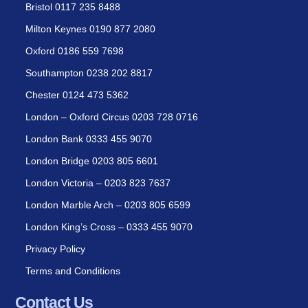
Bristol 0117 235 8488
Milton Keynes 0190 877 2080
Oxford 0186 559 7698
Southampton 0238 202 8817
Chester 0124 473 5362
London – Oxford Circus 0203 728 0716
London Bank 0333 455 9070
London Bridge 0203 805 6601
London Victoria – 0203 823 7637
London Marble Arch – 0203 805 6599
London King’s Cross – 0333 455 9070
Privacy Policy
Terms and Conditions
Contact Us