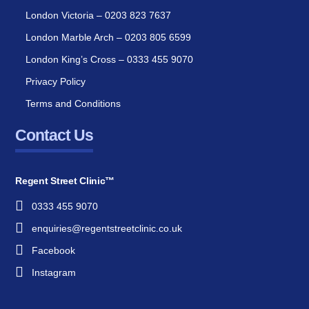
London Victoria – 0203 823 7637
London Marble Arch – 0203 805 6599
London King’s Cross – 0333 455 9070
Privacy Policy
Terms and Conditions
Contact Us
Regent Street Clinic™
0333 455 9070
enquiries@regentstreetclinic.co.uk
Facebook
Instagram