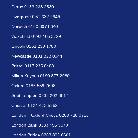
Derby 0133 233 2530
Liverpool 0151 332 2949
Norwich 0160 397 8640
Wakefield 0192 466 3729
Lincoln 0152 230 1753
Newcastle 0191 323 0044
Bristol 0117 235 8488
Milton Keynes 0190 877 2080
Oxford 0186 559 7698
Southampton 0238 202 8817
Chester 0124 473 5362
London – Oxford Circus 0203 728 0716
London Bank 0333 455 9070
London Bridge 0203 805 6601