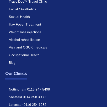
TravelDoc™ Travel Clinic
Facial / Aesthetics
Sexual Health
Hay Fever Treatment
Weight loss injections
Alcohol rehabilitation
Visa and OGUK medicals
Occupational Health
Blog
Our Clinics
Nottingham 0115 947 5498
Sheffield 0114 358 3930
Leicester 0116 254 1282