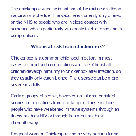
The chickenpox vaccine is not part of the routine childhood
vaccination schedule. The vaccine is currently only offered
on the NHS to people who are in close contact with
someone who is particularly vulnerable to chickenpox or its
complications.
Who is at risk from chickenpox?
Chickenpox is a common childhood infection. In most
cases, it’s mild and complications are rare. Almost all
children develop immunity to chickenpox after infection, so
they usually only catch it once. The disease can be more
severe in adults.
Certain groups of people, however, are at greater risk of
serious complications from chickenpox. These include
people who have weakened immune systems through an
illness such as HIV or through treatment such as
chemotherapy.
Pregnant women. Chickenpox can be very serious for an