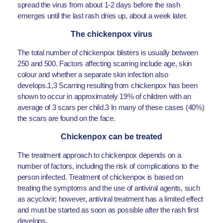
spread the virus from about 1-2 days before the rash
emerges until the last rash dries up, about a week later.
The chickenpox virus
The total number of chickenpox blisters is usually between
250 and 500. Factors affecting scarring include age, skin
colour and whether a separate skin infection also
develops.1,3 Scarring resulting from chickenpox has been
shown to occur in approximately 19% of children with an
average of 3 scars per child.3 In many of these cases (40%)
the scars are found on the face.
Chickenpox can be treated
The treatment approach to chickenpox depends on a
number of factors, including the risk of complications to the
person infected. Treatment of chickenpox is based on
treating the symptoms and the use of antiviral agents, such
as acyclovir; however, antiviral treatment has a limited effect
and must be started as soon as possible after the rash first
develops.