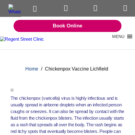
Book Online
MENU
Home
/
Chickenpox Vaccine Lichfield
The chickenpox (varicella) virus is highly infectious and is
usually spread in airborne droplets when an infected person
coughs or sneezes. It can also be spread by contact with the
fluid from the chickenpox blisters. The infection usually starts
as a rash that spreads all over the body. The rash begins as
red itchy spots that eventually become blisters. People can