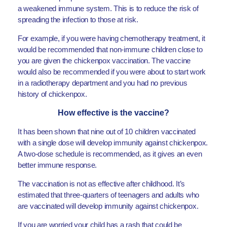
a weakened immune system. This is to reduce the risk of
spreading the infection to those at risk.
For example, if you were having chemotherapy treatment, it
would be recommended that non-immune children close to
you are given the chickenpox vaccination. The vaccine
would also be recommended if you were about to start work
in a radiotherapy department and you had no previous
history of chickenpox.
How effective is the vaccine?
It has been shown that nine out of 10 children vaccinated
with a single dose will develop immunity against chickenpox.
A two-dose schedule is recommended, as it gives an even
better immune response.
The vaccination is not as effective after childhood. It’s
estimated that three-quarters of teenagers and adults who
are vaccinated will develop immunity against chickenpox.
If you are worried your child has a rash that could be