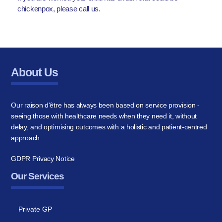
chickenpox, please call us.
About Us
Our raison d'être has always been based on service provision -
seeing those with healthcare needs when they need it, without
delay, and optimising outcomes with a holistic and patient-centred
approach.
GDPR Privacy Notice
Our Services
Private GP