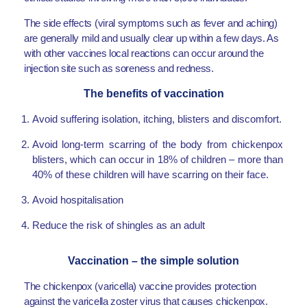
The side effects (viral symptoms such as fever and aching)
are generally mild and usually clear up within a few days. As
with other vaccines local reactions can occur around the
injection site such as soreness and redness.
The benefits of vaccination
Avoid suffering isolation, itching, blisters and discomfort.
Avoid long-term scarring of the body from chickenpox
blisters, which can occur in 18% of children – more than
40% of these children will have scarring on their face.
Avoid hospitalisation
Reduce the risk of shingles as an adult
Vaccination – the simple solution
The chickenpox (varicella) vaccine provides protection
against the varicella zoster virus that causes chickenpox.