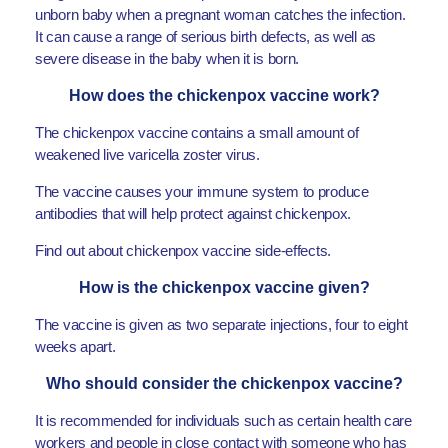
unborn baby when a pregnant woman catches the infection.
It can cause a range of serious birth defects, as well as
severe disease in the baby when it is born.
How does the chickenpox vaccine work?
The chickenpox vaccine contains a small amount of
weakened live varicella zoster virus.
The vaccine causes your immune system to produce
antibodies that will help protect against chickenpox.
Find out about chickenpox vaccine side-effects.
How is the chickenpox vaccine given?
The vaccine is given as two separate injections, four to eight
weeks apart.
Who should consider the chickenpox vaccine?
It is recommended for individuals such as certain health care
workers and people in close contact with someone who has