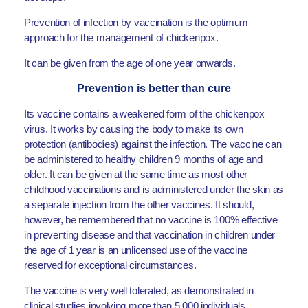
Prevention of infection by vaccination is the optimum
approach for the management of chickenpox.
It can be given from the age of one year onwards.
Prevention is better than cure
Its vaccine contains a weakened form of the chickenpox
virus. It works by causing the body to make its own
protection (antibodies) against the infection. The vaccine can
be administered to healthy children 9 months of age and
older. It can be given at the same time as most other
childhood vaccinations and is administered under the skin as
a separate injection from the other vaccines. It should,
however, be remembered that no vaccine is 100% effective
in preventing disease and that vaccination in children under
the age of 1 year is an unlicensed use of the vaccine
reserved for exceptional circumstances.
The vaccine is very well tolerated, as demonstrated in
clinical studies involving more than 5,000 individuals.