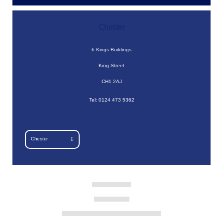
Chester
6 Kings Buildings
King Street
CH1 2AJ
Tel: 0124 473 5362
Chester