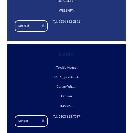
Staffordshire
WS13 6PY
Tel: 0154 322 2861
Lichfield
London
Tayside House,
31 Pepper Street,
Canary Wharf,
London
E14 9RP
Tel: 0203 823 7637
London