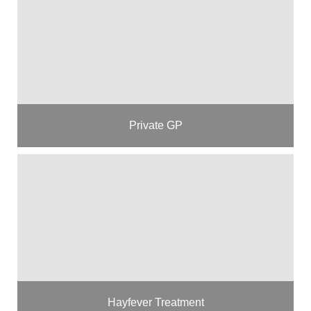
Private GP
Hayfever Treatment