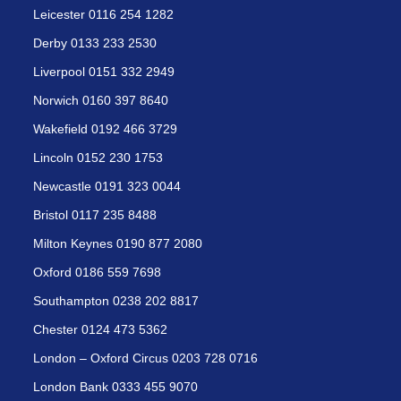
Leicester 0116 254 1282
Derby 0133 233 2530
Liverpool 0151 332 2949
Norwich 0160 397 8640
Wakefield 0192 466 3729
Lincoln 0152 230 1753
Newcastle 0191 323 0044
Bristol 0117 235 8488
Milton Keynes 0190 877 2080
Oxford 0186 559 7698
Southampton 0238 202 8817
Chester 0124 473 5362
London – Oxford Circus 0203 728 0716
London Bank 0333 455 9070