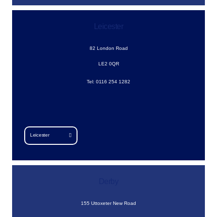
Leicester
82 London Road
LE2 0QR
Tel: 0116 254 1282
Leicester
Derby
155 Uttoxeter New Road