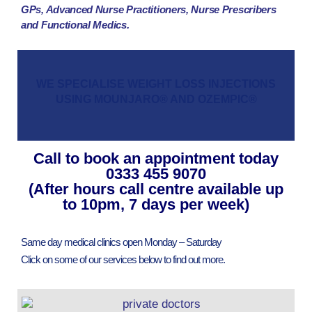
GPs, Advanced Nurse Practitioners, Nurse Prescribers
and Functional Medics.
WE SPECIALISE WEIGHT LOSS INJECTIONS
USING MOUNJARO® AND OZEMPIC®
Call to book an appointment today
0333 455 9070
(After hours call centre available up
to 10pm, 7 days per week)
Same day medical clinics open Monday – Saturday
Click on some of our services below to find out more.