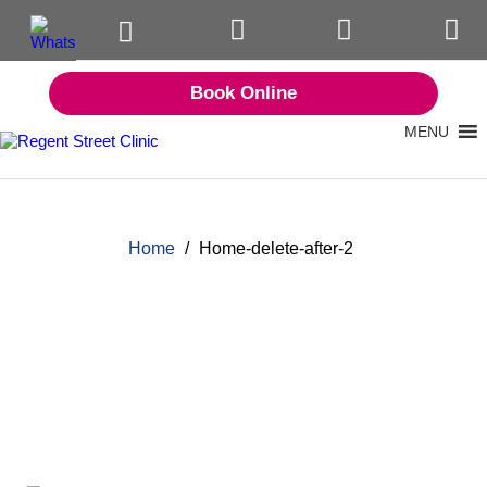
Book Online
MENU
Home
/
Home-delete-after-2