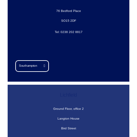
76 Bedford Place
SO15 2DF
Tel: 0238 202 8817
Southampton
Lichfield
Ground Floor, office 2
Langton House
Bird Street