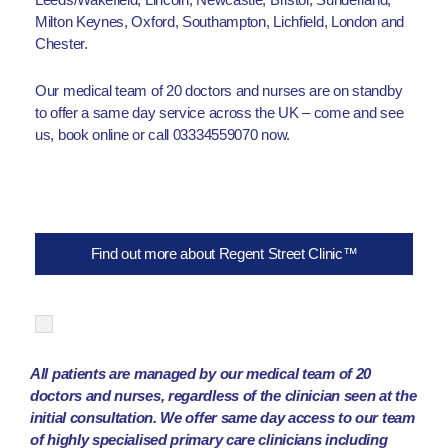
Milton Keynes, Oxford, Southampton, Lichfield, London and
Chester.
Our medical team of 20 doctors and nurses are on standby
to offer a same day service across the UK – come and see
us, book online or call 03334559070 now.
Find out more about Regent Street Clinic™
All patients are managed by our medical team of 20
doctors and nurses, regardless of the clinician seen at the
initial consultation. We offer same day access to our team
of highly specialised primary care clinicians including