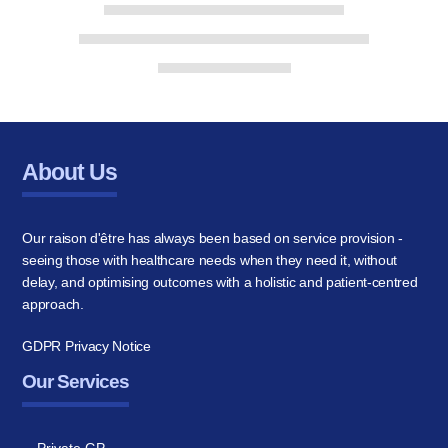
About Us
Our raison d'être has always been based on service provision -
seeing those with healthcare needs when they need it, without
delay, and optimising outcomes with a holistic and patient-centred
approach.
GDPR Privacy Notice
Our Services