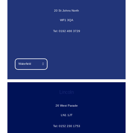
20 St Johns North
WF1 3QA
Tel: 0192 466 3729
Wakefield
Lincoln
26 West Parade
LN1 1JT
Tel: 0152 230 1753