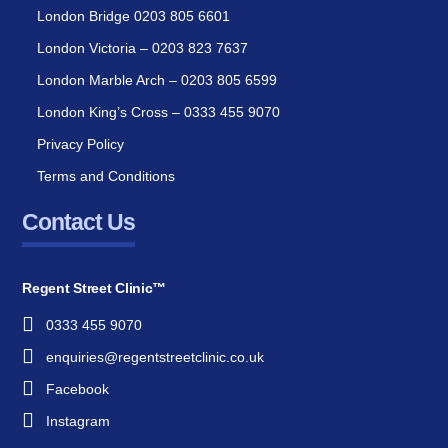
London Bridge 0203 805 6601
London Victoria – 0203 823 7637
London Marble Arch – 0203 805 6599
London King’s Cross – 0333 455 9070
Privacy Policy
Terms and Conditions
Contact Us
Regent Street Clinic™
0333 455 9070
enquiries@regentstreetclinic.co.uk
Facebook
Instagram