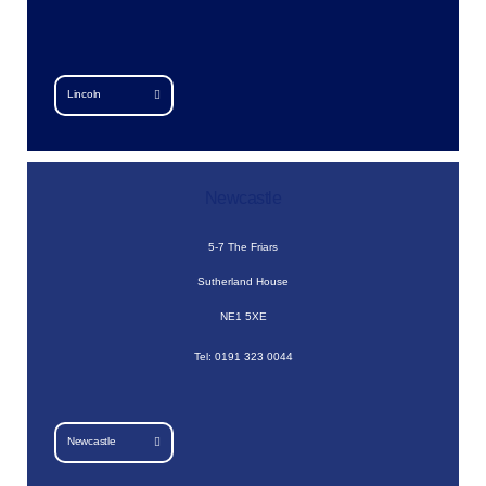
Lincoln
Newcastle
5-7 The Friars
Sutherland House
NE1 5XE
Tel: 0191 323 0044
Newcastle