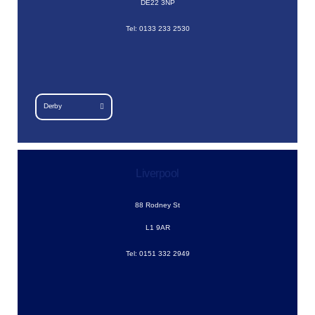
DE22 3NP
Tel: 0133 233 2530
Derby
Liverpool
88 Rodney St
L1 9AR
Tel: 0151 332 2949