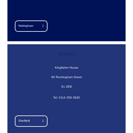
Nottingham
Sheffield
Kingfisher House
90 Rockingham Street
S1 4EB
Tel: 0114 358 3930
Sheffield