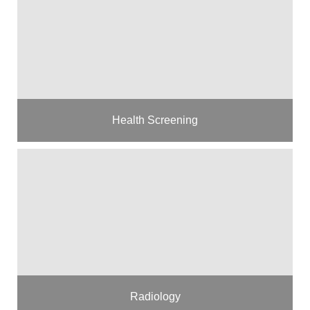
Health Screening
Radiology