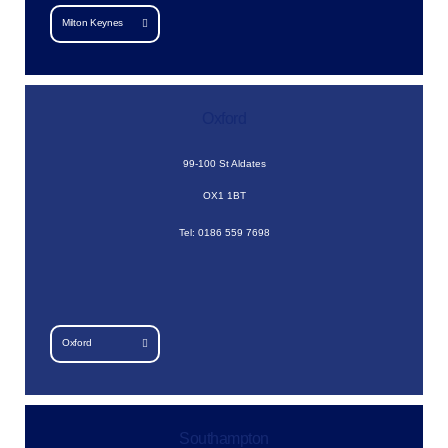
Milton Keynes
Oxford
99-100 St Aldates
OX1 1BT
Tel: 0186 559 7698
Oxford
Southampton