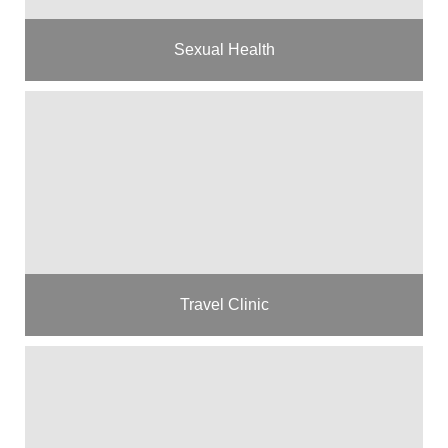
Sexual Health
Travel Clinic