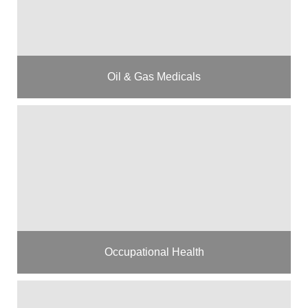
Oil & Gas Medicals
Occupational Health