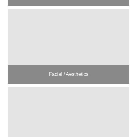
Facial / Aesthetics