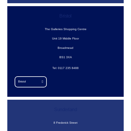
Bristol
The Galleries Shopping Centre
Unit 19 Middle Floor
Broadmead
BS1 3XA
Tel: 0117 235 8488
Bristol
Sunderland
8 Frederick Street