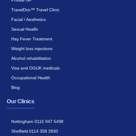
Private GP
TravelDoc™ Travel Clinic
Facial / Aesthetics
Sexual Health
Hay Fever Treatment
Weight loss injections
Alcohol rehabilitation
Visa and OGUK medicals
Occupational Health
Blog
Our Clinics
Nottingham 0115 947 5498
Sheffield 0114 358 3930