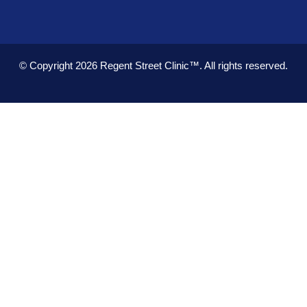
© Copyright 2026
Regent Street Clinic™.
All rights reserved.