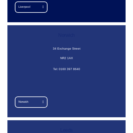
Liverpool
Norwich
34 Exchange Street
NR2 1AX
Tel: 0160 397 8640
Norwich
Leeds