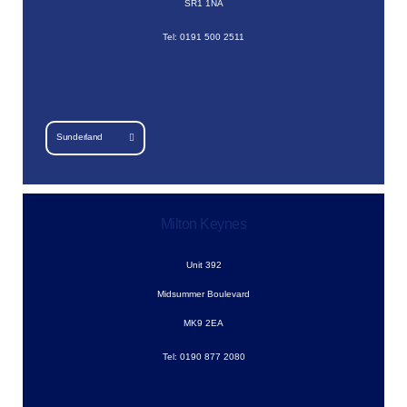
SR1 1NA
Tel: 0191 500 2511
Sunderland
Milton Keynes
Unit 392
Midsummer Boulevard
MK9 2EA
Tel: 0190 877 2080