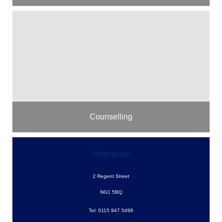
Counselling
Nottingham
2 Regent Street
NG1 5BQ
Tel: 0115 947 5498