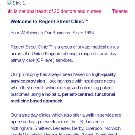
is national team of 20 doctors and nurses
Telemedicine app
Welcome to Regent Street Clinic™
Your Wellbeing Is Our Business. Since 1998.
Regent Street Clinic™ is a group of private medical clinics
across the United Kingdom offering a range of same-day
primary care (GP level) services.
Our philosophy has always been based on
high-quality
service provision
– seeing those with healthcare needs
when they need it, without delay, and optimising patient
outcomes using a
holistic, patient-centred, functional
medicine based approach
.
Our same day clinics which also offer a walk-in service are
open six days per week across the UK, located in
Nottingham, Sheffield, Leicester, Derby, Liverpool, Norwich,
Leeds/Wakefield, Lincoln, Newcastle, Bristol, Sunderland,