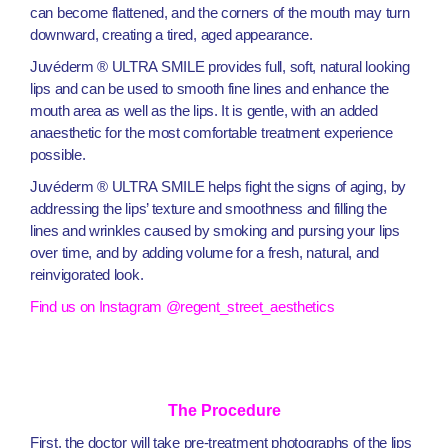
can become flattened, and the corners of the mouth may turn
downward, creating a tired, aged appearance.
Juvéderm ® ULTRA SMILE provides full, soft, natural looking
lips and can be used to smooth fine lines and enhance the
mouth area as well as the lips. It is gentle, with an added
anaesthetic for the most comfortable treatment experience
possible.
Juvéderm ® ULTRA SMILE helps fight the signs of aging, by
addressing the lips’ texture and smoothness and filling the
lines and wrinkles caused by smoking and pursing your lips
over time, and by adding volume for a fresh, natural, and
reinvigorated look.
Find us on Instagram @regent_street_aesthetics
The Procedure
First, the doctor will take pre-treatment photographs of the lips