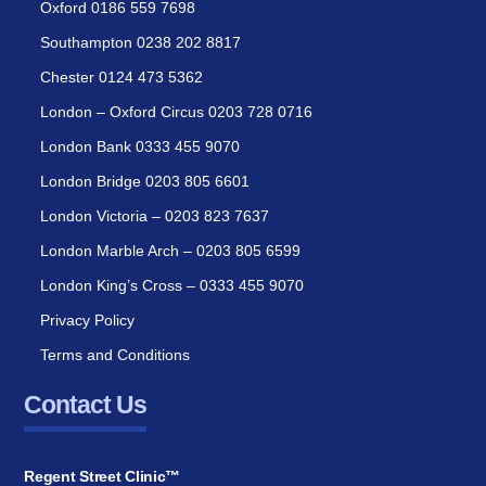
Oxford 0186 559 7698
Southampton 0238 202 8817
Chester 0124 473 5362
London – Oxford Circus 0203 728 0716
London Bank 0333 455 9070
London Bridge 0203 805 6601
London Victoria – 0203 823 7637
London Marble Arch – 0203 805 6599
London King’s Cross – 0333 455 9070
Privacy Policy
Terms and Conditions
Contact Us
Regent Street Clinic™