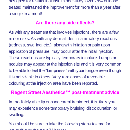
designed for results that last. In one study, over 78% of those
treated maintained the improvement for more than a year after
a single treatment!
Are there any side effects?
As with any treatment that involves injections, there are a few
minor risks. As with any dermal filler, inflammatory reactions
(redness, swelling, etc.), along with irritation or pain upon
application of pressure, may occur after the initial injection.
These reactions are typically temporary in nature. Lumps or
nodules may appear at the injection site and it is very common
to be able to feel the “lumpiness” with your tongue even though
it is not visible to others. Very rare cases of reversible
colouring at the injection area have been reported.
Regent Street Aesthetics™ post-treatment advice
Immediately after lip enhancement treatment, it is likely you
may experience some temporary bruising, discolouration, or
swelling.
You should be sure to take the following steps to care for