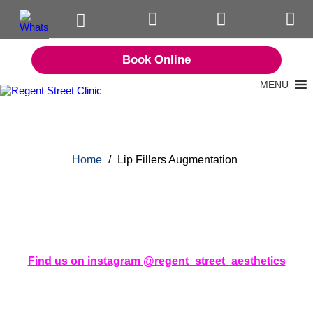
Book Online
MENU
Home
/
Lip Fillers Augmentation
Find us on instagram @regent_street_aesthetics