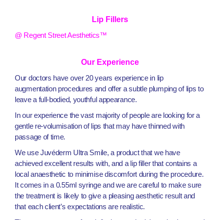
Lip Fillers
@ Regent Street Aesthetics™
Our Experience
Our doctors have over 20 years experience in lip
augmentation procedures and offer a subtle plumping of lips to
leave a full-bodied, youthful appearance.
In our experience the vast majority of people are looking for a
gentle re-volumisation of lips that may have thinned with
passage of time.
We use Juvéderm Ultra Smile, a product that we have
achieved excellent results with, and a lip filler that contains a
local anaesthetic to minimise discomfort during the procedure.
It comes in a 0.55ml syringe and we are careful to make sure
the treatment is likely to give a pleasing aesthetic result and
that each client’s expectations are realistic.