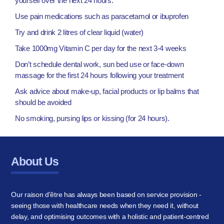
yourself over the next 24 hours:
Use pain medications such as paracetamol or ibuprofen
Try and drink 2 litres of clear liquid (water)
Take 1000mg Vitamin C per day for the next 3-4 weeks
Don’t schedule dental work, sun bed use or face-down
massage for the first 24 hours following your treatment
Ask advice about make-up, facial products or lip balms that
should be avoided
No smoking, pursing lips or kissing (for 24 hours).
About Us
Our raison d'être has always been based on service provision -
seeing those with healthcare needs when they need it, without
delay, and optimising outcomes with a holistic and patient-centred