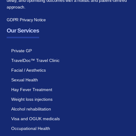
delay, and optimising outcomes with a holistic and patient-centred
approach.
GDPR Privacy Notice
Our Services
Private GP
TravelDoc™ Travel Clinic
Facial / Aesthetics
Sexual Health
Hay Fever Treatment
Weight loss injections
Alcohol rehabilitation
Visa and OGUK medicals
Occupational Health