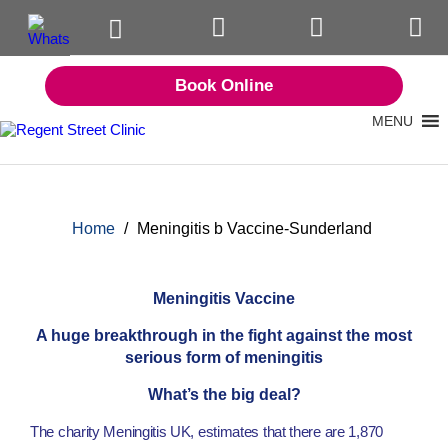
Book Online
MENU
Home
/
Meningitis b Vaccine-Sunderland
Meningitis Vaccine
A huge breakthrough in the fight against the most
serious form of meningitis
What’s the big deal?
The charity Meningitis UK, estimates that there are 1,870