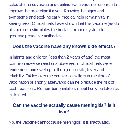
calculate the coverage and continue with vaccine research to
improve the protection it gives. Knowing the signs and
symptoms and seeking early medical help remain vital in
saving lives. Clinical trials have shown that this vaccine (as do
all vaccines) stimulates the body’s immune system to
generate protective antibodies.
Does the vaccine have any known side-effects?
In infants and children (less than 2 years of age) the most
common adverse reactions observed in clinical trials were
tenderness and swelling at the injection site, fever and
irritability. Taking over the counter painkillers at the time of
vaccination or shortly afterwards can help reduce the risk of
such reactions. Remember painkillers should only be taken as
instructed.
Can the vaccine actually cause meningitis? Is it
live?
No, the vaccine cannot cause meningitis. It is inactivated.