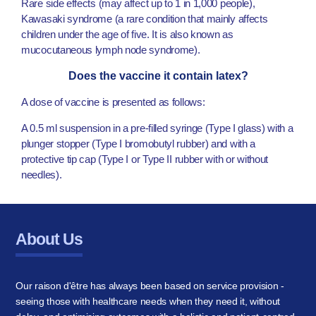
Rare side effects (may affect up to 1 in 1,000 people),
Kawasaki syndrome (a rare condition that mainly affects
children under the age of five. It is also known as
mucocutaneous lymph node syndrome).
Does the vaccine it contain latex?
A dose of vaccine is presented as follows:
A 0.5 ml suspension in a pre-filled syringe (Type I glass) with a
plunger stopper (Type I bromobutyl rubber) and with a
protective tip cap (Type I or Type II rubber with or without
needles).
About Us
Our raison d'être has always been based on service provision -
seeing those with healthcare needs when they need it, without