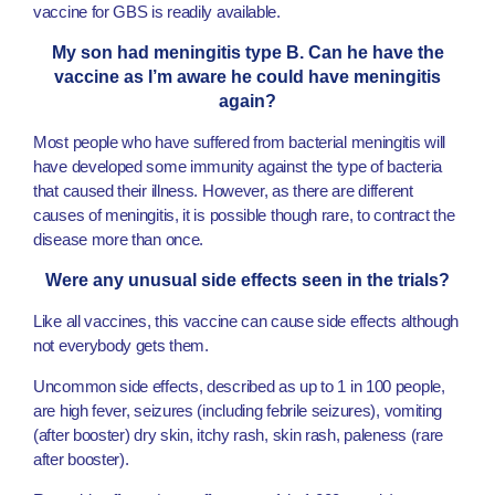
vaccine for GBS is readily available.
My son had meningitis type B. Can he have the
vaccine as I’m aware he could have meningitis
again?
Most people who have suffered from bacterial meningitis will
have developed some immunity against the type of bacteria
that caused their illness. However, as there are different
causes of meningitis, it is possible though rare, to contract the
disease more than once.
Were any unusual side effects seen in the trials?
Like all vaccines, this vaccine can cause side effects although
not everybody gets them.
Uncommon side effects, described as up to 1 in 100 people,
are high fever, seizures (including febrile seizures), vomiting
(after booster) dry skin, itchy rash, skin rash, paleness (rare
after booster).