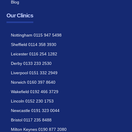
Blog
Our Clinics
Nottingham 0115 947 5498
Sheffield 0114 358 3930
Leicester 0116 254 1282
Derby 0133 233 2530
Liverpool 0151 332 2949
Norwich 0160 397 8640
Wakefield 0192 466 3729
Lincoln 0152 230 1753
Newcastle 0191 323 0044
Bristol 0117 235 8488
Milton Keynes 0190 877 2080