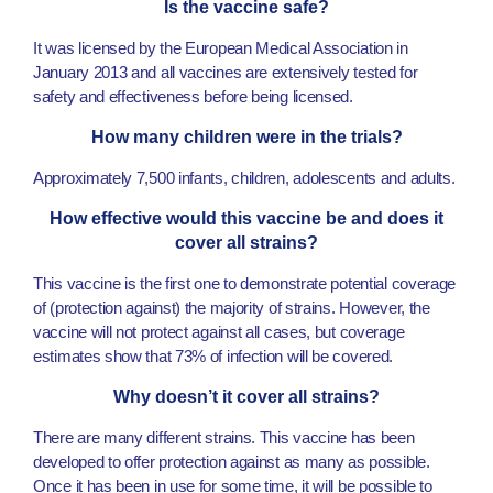
Is the vaccine safe?
It was licensed by the European Medical Association in
January 2013 and all vaccines are extensively tested for
safety and effectiveness before being licensed.
How many children were in the trials?
Approximately 7,500 infants, children, adolescents and adults.
How effective would this vaccine be and does it
cover all strains?
This vaccine is the first one to demonstrate potential coverage
of (protection against) the majority of strains. However, the
vaccine will not protect against all cases, but coverage
estimates show that 73% of infection will be covered.
Why doesn’t it cover all strains?
There are many different strains. This vaccine has been
developed to offer protection against as many as possible.
Once it has been in use for some time, it will be possible to