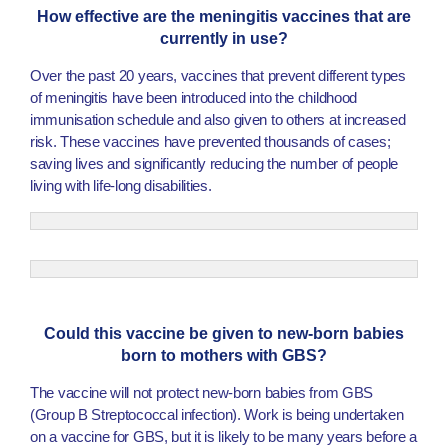
How effective are the meningitis vaccines that are
currently in use?
Over the past 20 years, vaccines that prevent different types
of meningitis have been introduced into the childhood
immunisation schedule and also given to others at increased
risk. These vaccines have prevented thousands of cases;
saving lives and significantly reducing the number of people
living with life-long disabilities.
Could this vaccine be given to new-born babies
born to mothers with GBS?
The vaccine will not protect new-born babies from GBS
(Group B Streptococcal infection). Work is being undertaken
on a vaccine for GBS, but it is likely to be many years before a