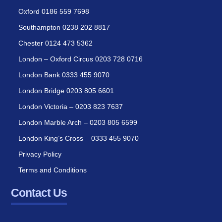
Oxford 0186 559 7698
Southampton 0238 202 8817
Chester 0124 473 5362
London – Oxford Circus 0203 728 0716
London Bank 0333 455 9070
London Bridge 0203 805 6601
London Victoria – 0203 823 7637
London Marble Arch – 0203 805 6599
London King’s Cross – 0333 455 9070
Privacy Policy
Terms and Conditions
Contact Us