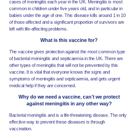
cases of meningitis each year in the UK. Meningitis is most
common in children under five years old, and in particular in
babies under the age of one. This disease kills around 1 in 10
of those affected and a significant proportion of survivors are
left with life-affecting problems.
What is this vaccine for?
The vaccine gives protection against the most common type
of bacterial meningitis and septicaemia in the UK. There are
other types of meningitis that will not be prevented by this
vaccine. It is vital that everyone knows the signs and
symptoms of meningitis and septicaemia, and gets urgent
medical help if they are concerned.
Why do we need a vaccine, can’t we protect
against meningitis in any other way?
Bacterial meningitis and is a life-threatening disease. The only
effective way to prevent these diseases is through
vaccination.