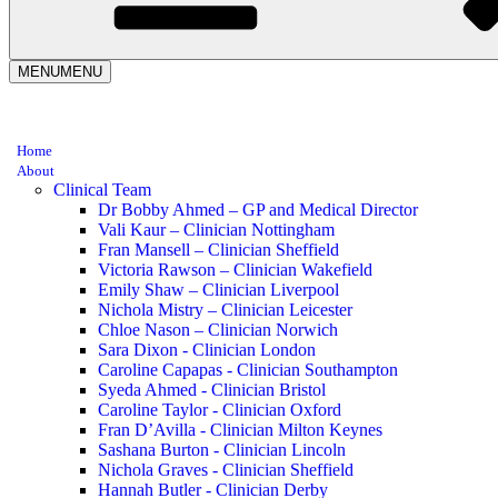
MENU
MENU
Home
About
Clinical Team
Dr Bobby Ahmed – GP and Medical Director
Vali Kaur – Clinician Nottingham
Fran Mansell – Clinician Sheffield
Victoria Rawson – Clinician Wakefield
Emily Shaw – Clinician Liverpool
Nichola Mistry – Clinician Leicester
Chloe Nason – Clinician Norwich
Sara Dixon - Clinician London
Caroline Capapas - Clinician Southampton
Syeda Ahmed - Clinician Bristol
Caroline Taylor - Clinician Oxford
Fran D’Avilla - Clinician Milton Keynes
Sashana Burton - Clinician Lincoln
Nichola Graves - Clinician Sheffield
Hannah Butler - Clinician Derby