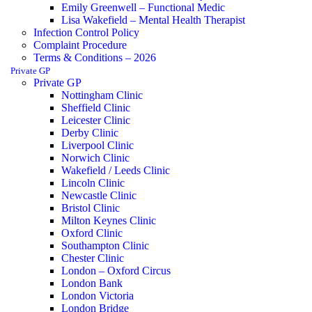
Emily Greenwell – Functional Medic
Lisa Wakefield – Mental Health Therapist
Infection Control Policy
Complaint Procedure
Terms & Conditions – 2026
Private GP
Private GP
Nottingham Clinic
Sheffield Clinic
Leicester Clinic
Derby Clinic
Liverpool Clinic
Norwich Clinic
Wakefield / Leeds Clinic
Lincoln Clinic
Newcastle Clinic
Bristol Clinic
Milton Keynes Clinic
Oxford Clinic
Southampton Clinic
Chester Clinic
London – Oxford Circus
London Bank
London Victoria
London Bridge