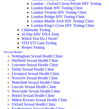
London – Oxford Circus Private HIV Testing
London Bank HIV Testing Clinic
London Victoria HIV Testing Clinic
London Bridge HIV Testing Clinic
London Marble Arch HIV Testing Clinic
London King’s Cross HIV Testing Clinic
Chlamydia Testing
10 Day HIV DNA Tests
Which Test Do I Need?
STD STI Gum Testing
Herpes Testing
Sexual Health
Nottingham Sexual Health Clinic
Sheffield Sexual Health Clinic
Leicester Sexual Health Clinic
Derby Sexual Health Clinic
Liverpool Sexual Health Clinic
Norwich Sexual Health Clinic
Wakefield Sexual Health Clinic
Lincoln Sexual Health Clinic
Newcastle Sexual Health Clinic
Bristol Sexual Health Clinic
Milton Keynes Sexual Health Clinic
Oxford Sexual Health Clinic
Southampton Sexual Health Clinic