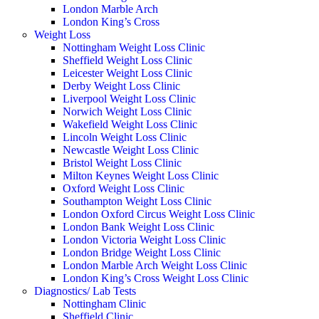
London Marble Arch
London King’s Cross
Weight Loss
Nottingham Weight Loss Clinic
Sheffield Weight Loss Clinic
Leicester Weight Loss Clinic
Derby Weight Loss Clinic
Liverpool Weight Loss Clinic
Norwich Weight Loss Clinic
Wakefield Weight Loss Clinic
Lincoln Weight Loss Clinic
Newcastle Weight Loss Clinic
Bristol Weight Loss Clinic
Milton Keynes Weight Loss Clinic
Oxford Weight Loss Clinic
Southampton Weight Loss Clinic
London Oxford Circus Weight Loss Clinic
London Bank Weight Loss Clinic
London Victoria Weight Loss Clinic
London Bridge Weight Loss Clinic
London Marble Arch Weight Loss Clinic
London King’s Cross Weight Loss Clinic
Diagnostics/ Lab Tests
Nottingham Clinic
Sheffield Clinic