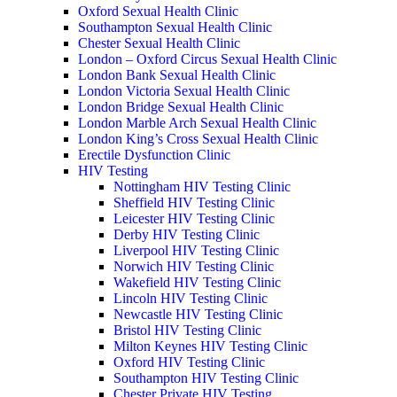
Oxford Sexual Health Clinic
Southampton Sexual Health Clinic
Chester Sexual Health Clinic
London – Oxford Circus Sexual Health Clinic
London Bank Sexual Health Clinic
London Victoria Sexual Health Clinic
London Bridge Sexual Health Clinic
London Marble Arch Sexual Health Clinic
London King’s Cross Sexual Health Clinic
Erectile Dysfunction Clinic
HIV Testing
Nottingham HIV Testing Clinic
Sheffield HIV Testing Clinic
Leicester HIV Testing Clinic
Derby HIV Testing Clinic
Liverpool HIV Testing Clinic
Norwich HIV Testing Clinic
Wakefield HIV Testing Clinic
Lincoln HIV Testing Clinic
Newcastle HIV Testing Clinic
Bristol HIV Testing Clinic
Milton Keynes HIV Testing Clinic
Oxford HIV Testing Clinic
Southampton HIV Testing Clinic
Chester Private HIV Testing