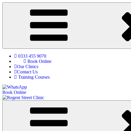
0333 455 9070
Book Online
Our Clinics
Contact Us
Training Courses
Book Online