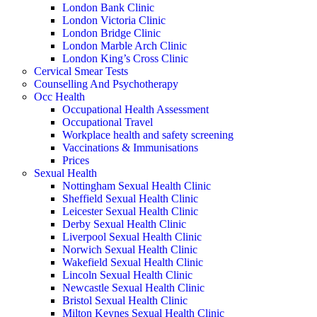
London Bank Clinic
London Victoria Clinic
London Bridge Clinic
London Marble Arch Clinic
London King’s Cross Clinic
Cervical Smear Tests
Counselling And Psychotherapy
Occ Health
Occupational Health Assessment
Occupational Travel
Workplace health and safety screening
Vaccinations & Immunisations
Prices
Sexual Health
Nottingham Sexual Health Clinic
Sheffield Sexual Health Clinic
Leicester Sexual Health Clinic
Derby Sexual Health Clinic
Liverpool Sexual Health Clinic
Norwich Sexual Health Clinic
Wakefield Sexual Health Clinic
Lincoln Sexual Health Clinic
Newcastle Sexual Health Clinic
Bristol Sexual Health Clinic
Milton Keynes Sexual Health Clinic