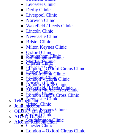
Leicester Clinic
Derby Clinic
Liverpool Clinic
Norwich Clinic
Wakefield / Leeds Clinic
Lincoln Clinic
Newcastle Clinic
Bristol Clinic
Milton Keynes Clinic
Oxford Clinic
Nottingham Clinic
Southampton Clinic
Sheffield Clinic
Chester Clinic
Leicester Clinic
London – Oxford Circus Clinic
Derby Clinic
London Bank Clinic
Liverpool Clinic
London Victoria Clinic
Norwich Clinic
London Bridge Clinic
Wakefield / Leeds Clinic
London Marble Arch Clinic
Lincoln Clinic
London King’s Cross Clinic
Newcastle Clinic
Telemedicine
Bristol Clinic
Joint injection
Milton Keynes Clinic
OEUK - Oil & Gas
Oxford Clinic
ADHD Diagnosis
Southampton Clinic
Alcohol Rehabilitation
Chester Clinic
London – Oxford Circus Clinic