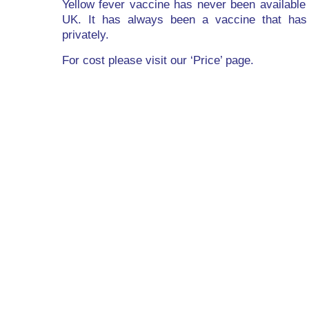
Yellow fever vaccine has never been available
UK. It has always been a vaccine that has
privately.
For cost please visit our ‘Price’ page.