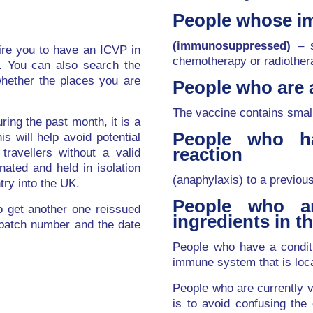
People whose i
(immunosuppressed)
– s
quire you to have an ICVP in
chemotherapy or radiother
e. You can also search the
hether the places you are
People who are a
The vaccine contains smal
uring the past month, it is a
People who ha
is will help avoid potential
reaction
travellers without a valid
nated and held in isolation
(anaphylaxis) to a previou
try into the UK.
People who ar
to get another one reissued
ingredients in t
 batch number and the date
People who have a conditi
immune system that is loca
People who are currently v
is to avoid confusing the 