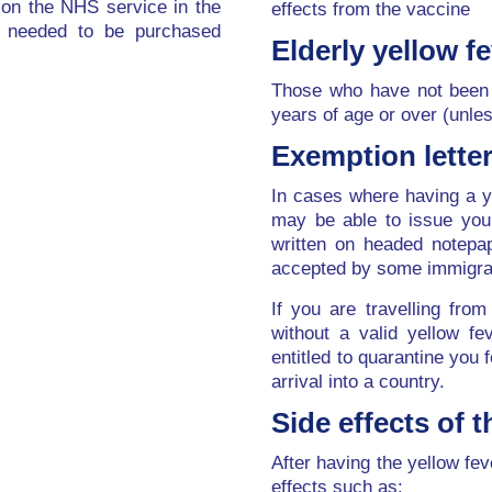
 on the NHS service in the
effects from the vaccine
 needed to be purchased
Elderly yellow fe
Those who have not been 
years of age or over (unles
Exemption lette
In cases where having a y
may be able to issue you 
written on headed notepap
accepted by some immigrat
If you are travelling fro
without a valid yellow fev
entitled to quarantine you 
arrival into a country.
Side effects of 
After having the yellow fe
effects such as: