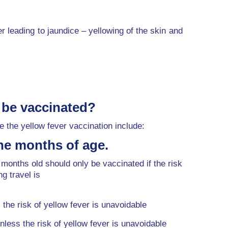
ver leading to jaundice – yellowing of the skin and
 be vaccinated?
 the yellow fever vaccination include:
ne months of age.
 months old should only be vaccinated if the risk
ng travel is
the risk of yellow fever is unavoidable
nless the risk of yellow fever is unavoidable