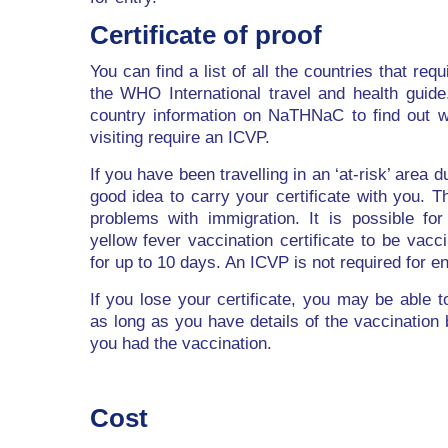
Certificate of proof
You can find a list of all the countries that re
the WHO International travel and health guid
country information on NaTHNaC to find out w
visiting require an ICVP.
If you have been travelling in an ‘at-risk’ area d
good idea to carry your certificate with you. Th
problems with immigration. It is possible for 
yellow fever vaccination certificate to be vacci
for up to 10 days. An ICVP is not required for en
If you lose your certificate, you may be able 
as long as you have details of the vaccination
you had the vaccination.
Cost