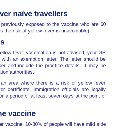
ver naïve travellers
previously exposed to the vaccine who are 60
s the risk of yellow fever is unavoidable)
rs
ellow fever vaccination is not advised, your GP
with an exemption letter. The letter should be
er and include the practice details. It may be
ion authorities.
m an area where there is a risk of yellow fever
er certificate, immigration officials are legally
for a period of at least seven days at the point of
the vaccine
ver vaccine, 10-30% of people will have mild side