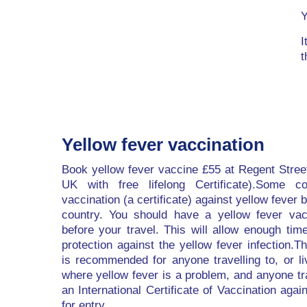
Y
I
t
Yellow fever vaccination
Book yellow fever vaccine £55 at Regent Stree
UK with free lifelong Certificate).Some co
vaccination (a certificate) against yellow fever b
country. You should have a yellow fever vac
before your travel. This will allow enough tim
protection against the yellow fever infection.T
is recommended for anyone travelling to, or li
where yellow fever is a problem, and anyone tr
an International Certificate of Vaccination agai
for entry.