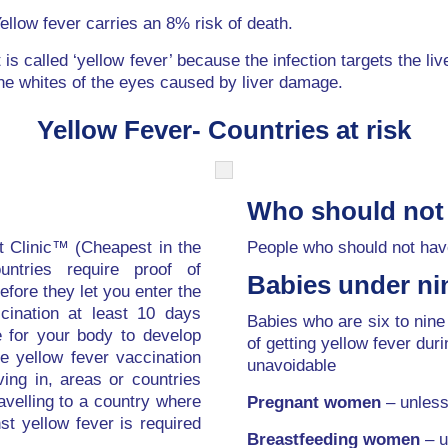
ellow fever carries an 8% risk of death.
t is called ‘yellow fever’ because the infection targets the li
he whites of the eyes caused by liver damage.
Yellow Fever- Countries at risk
Who should not
t Clinic™ (Cheapest in the
People who should not have
untries require proof of
Babies under ni
efore they let you enter the
cination at least 10 days
Babies who are six to nine
e for your body to develop
of getting yellow fever duri
he yellow fever vaccination
unavoidable
ving in, areas or countries
avelling to a country where
Pregnant women
– unless 
nst yellow fever is required
Breastfeeding women
– u