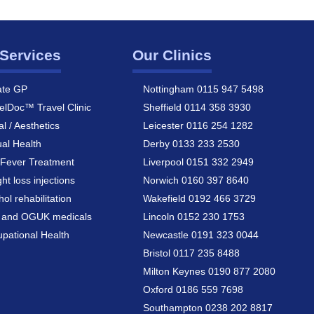
Services
Our Clinics
ate GP
Nottingham 0115 947 5498
elDoc™ Travel Clinic
Sheffield 0114 358 3930
al / Aesthetics
Leicester 0116 254 1282
al Health
Derby 0133 233 2530
Fever Treatment
Liverpool 0151 332 2949
ht loss injections
Norwich 0160 397 8640
hol rehabilitation
Wakefield 0192 466 3729
a and OGUK medicals
Lincoln 0152 230 1753
pational Health
Newcastle 0191 323 0044
Bristol 0117 235 8488
Milton Keynes 0190 877 2080
Oxford 0186 559 7698
Southampton 0238 202 8817