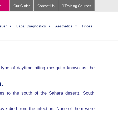
e
Our Clinics
Contact Us
Training Courses
ever
Labs/ Diagnostics
Aesthetics
Prices
 a type of daytime biting mosquito known as the
.
ies to the south of the Sahara desert), South
ave died from the infection. None of them were