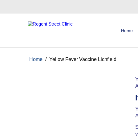
Home
Home
/
Yellow Fever Vaccine Lichfield
Y
A
Y
A
S
v