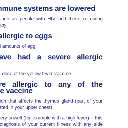
mmune systems are lowered
uch as people with HIV and those receiving
apy
llergic to eggs
l amounts of egg
ve had a severe allergic
s dose of the yellow fever vaccine
e allergic to any of the
he vaccine
on that affects the thymus gland (part of your
ted in your upper chest)
ery unwell (for example with a high fever) – this
diagnosis of your current illness with any side