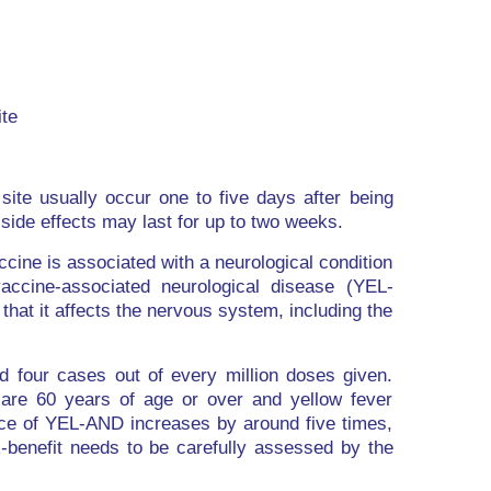
ite
 site usually occur one to five days after being
 side effects may last for up to two weeks.
ccine is associated with a neurological condition
ccine-associated neurological disease (YEL-
hat it affects the nervous system, including the
 four cases out of every million doses given.
are 60 years of age or over and yellow fever
nce of YEL-AND increases by around five times,
k-benefit needs to be carefully assessed by the