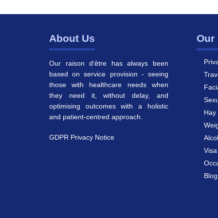
About Us
Our 
Priv
Our raison d'être has always been
based on service provision - seeing
Trav
those with healthcare needs when
Faci
they need it, without delay, and
Sexu
optimising outcomes with a holistic
Hay 
and patient-centred approach.
Weig
GDPR Privacy Notice
Alco
Vis
Occu
Blog