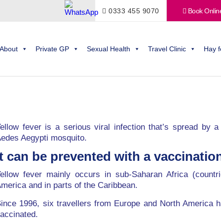
0333 455 9070
Book Onlin
About
Private GP
Sexual Health
Travel Clinic
Hay f
ellow fever is a serious viral infection that’s spread by
edes Aegypti mosquito.
It can be prevented with a vaccination
ellow fever mainly occurs in sub-Saharan Africa (countr
merica and in parts of the Caribbean.
ince 1996, six travellers from Europe and North America h
accinated.