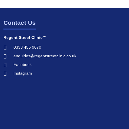
Contact Us
Regent Street Clinic™
0333 455 9070
enquiries@regentstreetclinic.co.uk
Facebook
Instagram