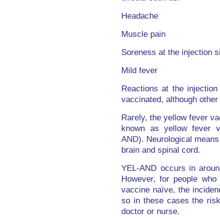
Headache
Muscle pain
Soreness at the injection s
Mild fever
Reactions at the injection
vaccinated, although other
Rarely, the yellow fever va
known as yellow fever va
AND). Neurological means t
brain and spinal cord.
YEL-AND occurs in around
However, for people who 
vaccine naïve, the incide
so in these cases the ris
doctor or nurse.