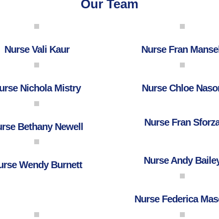
Our Team
Nurse Vali Kaur
Nurse Fran Mansel
urse Nichola Mistry
Nurse Chloe Naso
Nurse Fran Sforz
rse Bethany Newell
Nurse Andy Baile
urse Wendy Burnett
Nurse Federica Mas