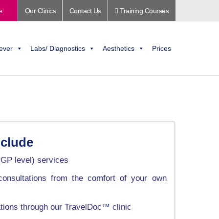
e
Our Clinics
Contact Us
Training Courses
ever
Labs/ Diagnostics
Aesthetics
Prices
nclude
(GP level) services
onsultations from the comfort of your own
ations through our TravelDoc™ clinic