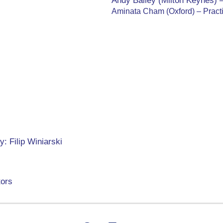
Andy Bailey (Milton Keynes) 
Aminata Cham (Oxford) – Pract
: Filip Winiarski
tors