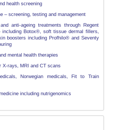
nd health screening
ne – screening, testing and management
 and anti-ageing treatments through Regent
including Botox®, soft tissue dermal fillers,
, skin boosters including Profhilo® and Seventy
uring
d mental health therapies
for X-rays, MRI and CT scans
dicals, Norwegian medicals, Fit to Train
medicine including nutrigenomics