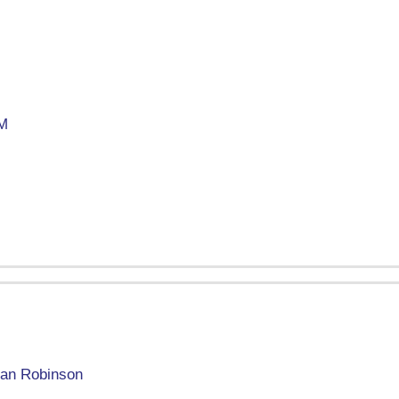
M
an Robinson