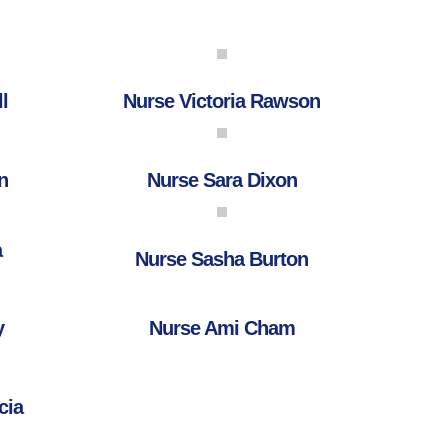
l
Nurse Victoria Rawson
n
Nurse Sara Dixon
a
Nurse Sasha Burton
y
Nurse Ami Cham
cia