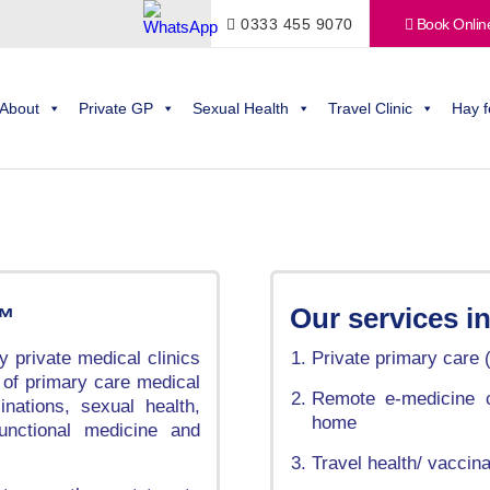
0333 455 9070
Book Onlin
About
Private GP
Sexual Health
Travel Clinic
Hay f
c™
Our services i
 private medical clinics
Private primary care 
 of primary care medical
Remote e-medicine c
inations, sexual health,
home
functional medicine and
Travel health/ vaccin