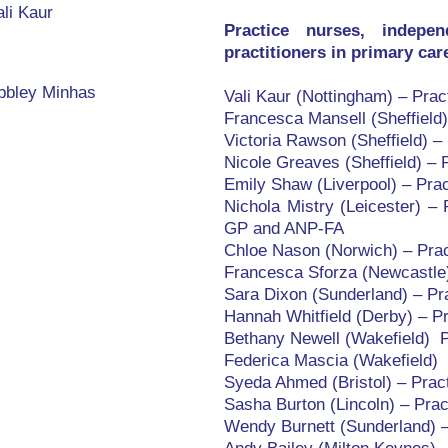
li Kaur
Practice nurses, indepe
practitioners in primary ca
bbley Minhas
Vali Kaur (Nottingham) – Pra
Francesca Mansell (Sheffield
Victoria Rawson (Sheffield) –
Nicole Greaves (Sheffield) – 
Emily Shaw (Liverpool) – Pra
Nichola Mistry (Leicester) –
GP and ANP-FA
Chloe Nason (Norwich) – Prac
Francesca Sforza (Newcastle)
Sara Dixon (Sunderland) – P
Hannah Whitfield (Derby) – P
Bethany Newell (Wakefield) P
Federica Mascia (Wakefield) 
Syeda Ahmed (Bristol) – Prac
Sasha Burton (Lincoln) – Prac
Wendy Burnett (Sunderland) –