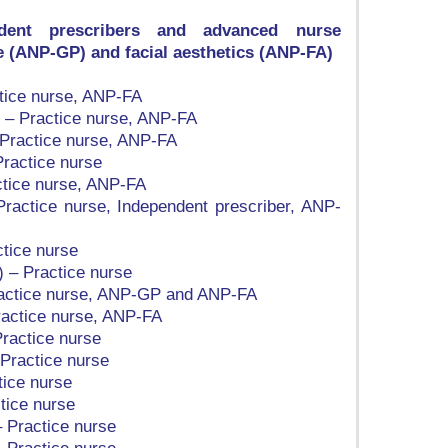
ndent prescribers and advanced nurse
re (ANP-GP) and facial aesthetics (ANP-FA)
ctice nurse, ANP-FA
) – Practice nurse, ANP-FA
 Practice nurse, ANP-FA
Practice nurse
ctice nurse, ANP-FA
 Practice nurse, Independent prescriber, ANP-
tice nurse
 – Practice nurse
ractice nurse, ANP-GP and ANP-FA
ractice nurse, ANP-FA
ractice nurse
Practice nurse
tice nurse
tice nurse
 Practice nurse