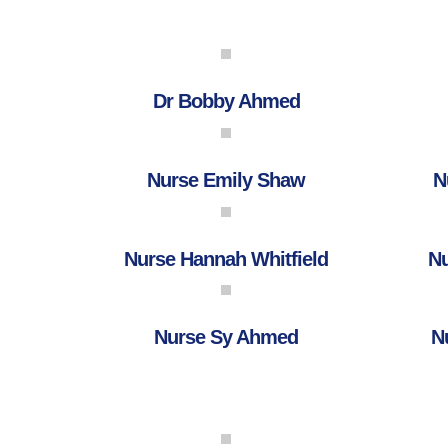
Dr Bobby Ahmed
Nurse Emily Shaw
N
Nurse Hannah Whitfield
Nu
Nurse Sy Ahmed
N