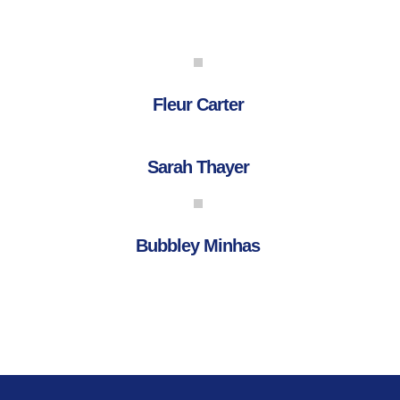
Fleur Carter
Sarah Thayer
Bubbley Minhas