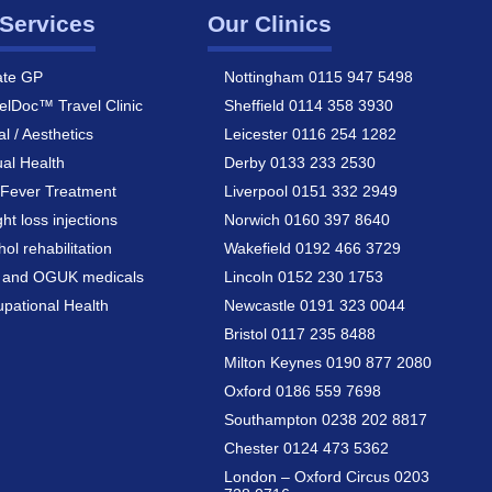
Services
Our Clinics
ate GP
Nottingham 0115 947 5498
elDoc™ Travel Clinic
Sheffield 0114 358 3930
al / Aesthetics
Leicester 0116 254 1282
al Health
Derby 0133 233 2530
Fever Treatment
Liverpool 0151 332 2949
ht loss injections
Norwich 0160 397 8640
hol rehabilitation
Wakefield 0192 466 3729
a and OGUK medicals
Lincoln 0152 230 1753
pational Health
Newcastle 0191 323 0044
Bristol 0117 235 8488
Milton Keynes 0190 877 2080
Oxford 0186 559 7698
Southampton 0238 202 8817
Chester 0124 473 5362
London – Oxford Circus 0203