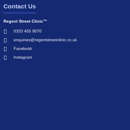
Contact Us
Regent Street Clinic™
0333 455 9070
enquiries@regentstreetclinic.co.uk
Facebook
Instagram