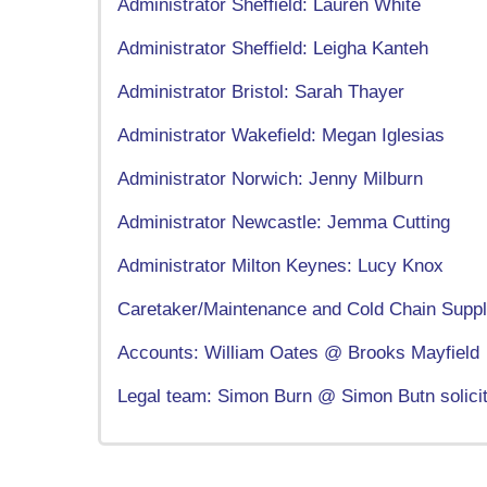
Administrator Sheffield: Lauren White
Administrator Sheffield: Leigha Kanteh
Administrator Bristol: Sarah Thayer
Administrator Wakefield: Megan Iglesias
Administrator Norwich: Jenny Milburn
Administrator Newcastle: Jemma Cutting
Administrator Milton Keynes: Lucy Knox
Caretaker/Maintenance and Cold Chain Supply
Accounts: William Oates @ Brooks Mayfield
Legal team: Simon Burn @ Simon Butn solici