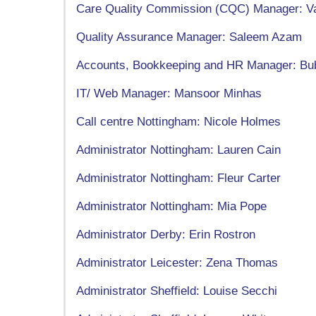
Care Quality Commission (CQC) Manager: Va
Quality Assurance Manager: Saleem Azam
Accounts, Bookkeeping and HR Manager: Bu
IT/ Web Manager: Mansoor Minhas
Call centre Nottingham: Nicole Holmes
Administrator Nottingham: Lauren Cain
Administrator Nottingham: Fleur Carter
Administrator Nottingham: Mia Pope
Administrator Derby: Erin Rostron
Administrator Leicester: Zena Thomas
Administrator Sheffield: Louise Secchi