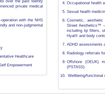
nts over the past twenty
Occupational health a
rienced private medical
Sexual health medici
o-operation with the NHS
Cosmetic, aesthetic
iendly and non-judgmental
Street Aesthetics™ – 
including lip fillers
Hyal® and body conto
ADHD assessments an
ty
Radiology referrals 
entative Healthcare
Offshore (OEUK) me
, Self Empowerment
(PSTASS)
Wellbeing/functional 