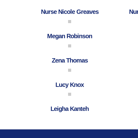
Nurse Nicole Greaves
Nur
Megan Robinson
Zena Thomas
Lucy Knox
Leigha Kanteh