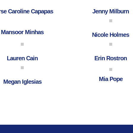
se Caroline Capapas
Jenny Milburn
Mansoor Minhas
Nicole Holmes
Lauren Cain
Erin Rostron
Mia Pope
Megan Iglesias