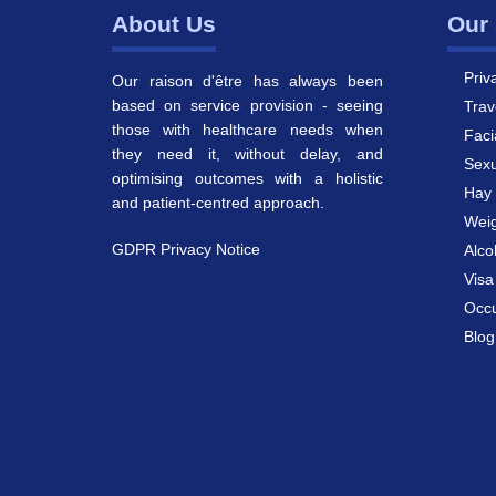
About Us
Our 
Priv
Our raison d'être has always been
based on service provision - seeing
Trav
those with healthcare needs when
Faci
they need it, without delay, and
Sexu
optimising outcomes with a holistic
Hay 
and patient-centred approach.
Weig
GDPR Privacy Notice
Alco
Vis
Occu
Blog