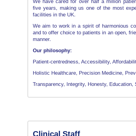
We have cared for over half a million patie
five years, making us one of the most expe
facilities in the UK.
We aim to work in a spirit of harmonious c
and to offer choice to patients in an open, fr
manner.
Our philosophy:
Patient-centredness, Accessibility, Affordabili
Holistic Healthcare, Precision Medicine, Prev
Transparency, Integrity, Honesty, Education
Clinical Staff