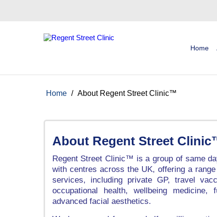
Home
Home
/
About Regent Street Clinic™
About Regent Street Clini
Regent Street Clinic™ is a group of same day
with centres across the UK, offering a range
services, including private GP, travel vacc
occupational health, wellbeing medicine, 
advanced facial aesthetics.