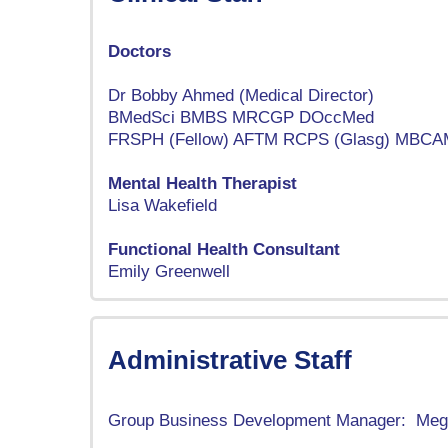
Doctors
Dr Bobby Ahmed (Medical Director)
BMedSci BMBS MRCGP DOccMed
FRSPH (Fellow) AFTM RCPS (Glasg) MBCA
Mental Health Therapist
Lisa Wakefield
Functional Health Consultant
Emily Greenwell
Administrative Staff
Group Business Development Manager: Meg