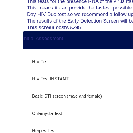
This tests for the presence RNA of the virus its
This means it can provide the fastest possible 
Day HIV Duo test so we recommend a follow up 
The results of the Early Detection Screen will 
This screen costs £295
Initial Assessment
HIV Test
HIV Test INSTANT
Basic STI screen (male and female)
Chlamydia Test
Herpes Test