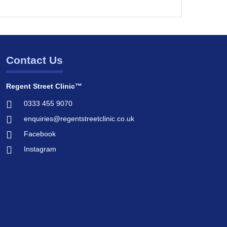
Contact Us
Regent Street Clinic™
0333 455 9070
enquiries@regentstreetclinic.co.uk
Facebook
Instagram