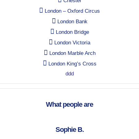
Chester
London – Oxford Circus
London Bank
London Bridge
London Victoria
London Marble Arch
London King’s Cross
ddd
What people are
Sophie B.