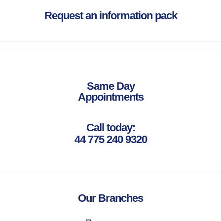
Request an information pack
Same Day
Appointments
Call today:
44 775 240 9320
Our Branches