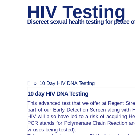
HIV Testing
Discreet sexual health testing for peace o
» 10 Day HIV DNA Testing
10 day HIV DNA Testing
This advanced test that we offer at Regent Stree
part of our Early Detection Screen along with H
HIV will also have led to a risk of acquiring He
PCR stands for Polymerase Chain Reaction and i
viruses being tested).