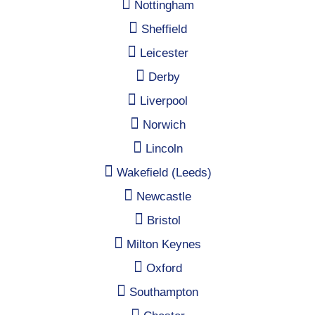
Nottingham
Sheffield
Leicester
Derby
Liverpool
Norwich
Lincoln
Wakefield (Leeds)
Newcastle
Bristol
Milton Keynes
Oxford
Southampton