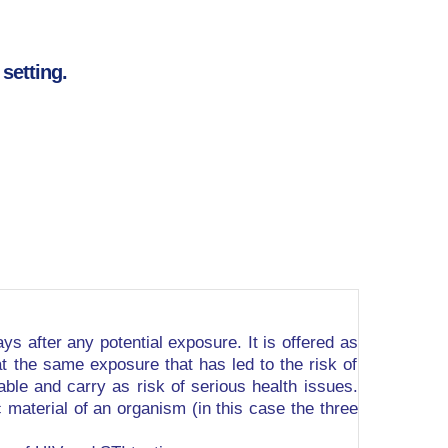
setting.
ys after any potential exposure. It is offered as
at the same exposure that has led to the risk of
rable and carry as risk of serious health issues.
material of an organism (in this case the three