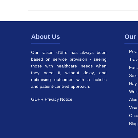
About Us
Our 
Priv
Our raison d'être has always been
based on service provision - seeing
Trav
those with healthcare needs when
Faci
they need it, without delay, and
Sexu
optimising outcomes with a holistic
Hay 
and patient-centred approach.
Weig
GDPR Privacy Notice
Alco
Vis
Occu
Blog