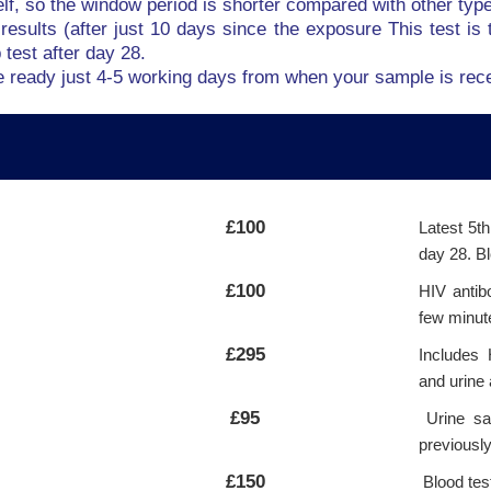
elf, so the window period is shorter compared with other typ
results (after just 10 days since the exposure This test is t
test after day 28.
be ready just 4-5 working days from when your sample is rece
£100
Latest 5t
day 28. Bl
£100
HIV antib
few minut
£295
Includes 
and urine 
£95
Urine sam
previousl
£150
Blood tes