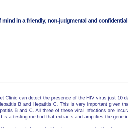
f mind in a friendly, non-judgmental and confidential 
t Clinic can detect the presence of the HIV virus just 10 da
epatitis B and Hepatitis C. This is very important given th
patitis B and C. All three of these viral infections are incu
s a testing method that extracts and amplifies the genetic 