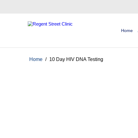
Home
Home
/
10 Day HIV DNA Testing