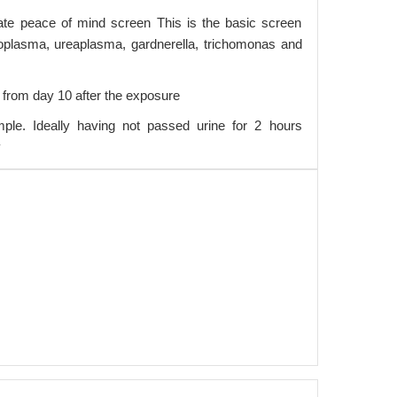
ate peace of mind screen This is the basic screen
plasma, ureaplasma, gardnerella, trichomonas and
 from day 10 after the exposure
ple. Ideally having not passed urine for 2 hours
y