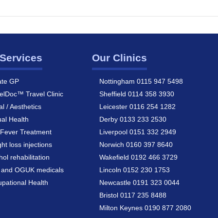
Services
Our Clinics
ate GP
Nottingham 0115 947 5498
elDoc™ Travel Clinic
Sheffield 0114 358 3930
al / Aesthetics
Leicester 0116 254 1282
al Health
Derby 0133 233 2530
Fever Treatment
Liverpool 0151 332 2949
ht loss injections
Norwich 0160 397 8640
hol rehabilitation
Wakefield 0192 466 3729
a and OGUK medicals
Lincoln 0152 230 1753
pational Health
Newcastle 0191 323 0044
Bristol 0117 235 8488
Milton Keynes 0190 877 2080