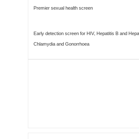
Premier sexual health screen
Early detection screen for HIV, Hepatitis B and Hepat
Chlamydia and Gonorrhoea