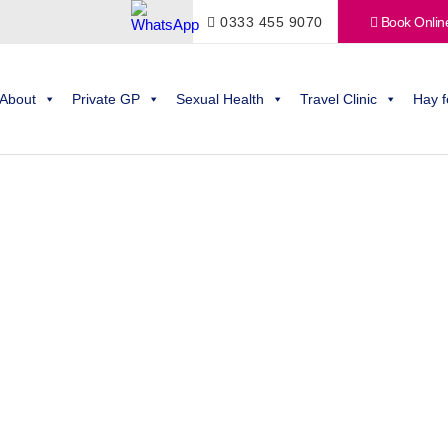
0333 455 9070
Book Onlin
About
Private GP
Sexual Health
Travel Clinic
Hay f