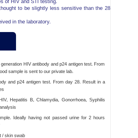
es of HIV and STI testing.
hought to be slightly less sensitive than the 28
ived in the laboratory.
h generation HIV antibody and p24 antigen test. From
ood sample is sent to our private lab.
ody and p24 antigen test. From day 28. Result in a
es
HIV, Hepatitis B, Chlamydia, Gonorrhoea, Syphilis
analysis
ple. Ideally having not passed urine for 2 hours
y
t / skin swab