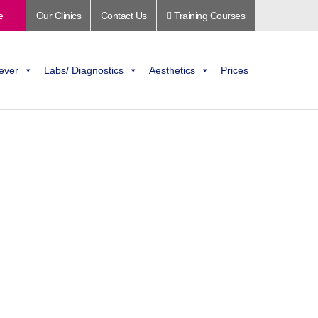
e
Our Clinics
Contact Us
Training Courses
ever
Labs/ Diagnostics
Aesthetics
Prices