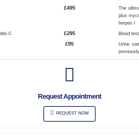
£495
The ultim
plus myco
herpes I
£295
itis C
Blood test
£95
Urine sam
previousl
Request Appointment
REQUEST NOW