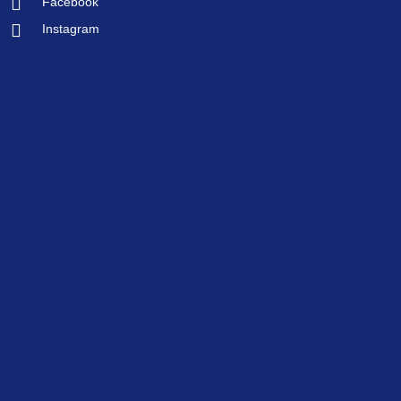
Facebook
Instagram