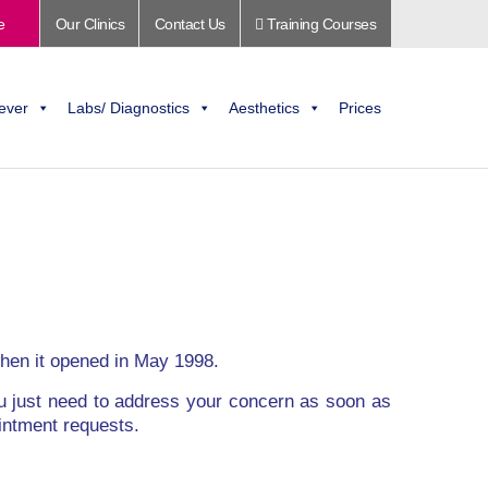
e
Our Clinics
Contact Us
Training Courses
ever
Labs/ Diagnostics
Aesthetics
Prices
 when it opened in May 1998.
ou just need to address your concern as soon as
intment requests.