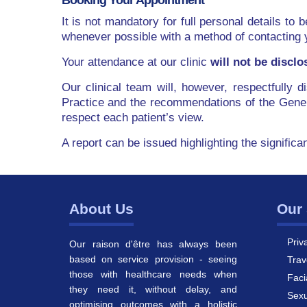
Booking Your Appointment
It is not mandatory for full personal details to 
whenever possible with a method of contacting 
Your attendance at our clinic
will not be disclo
Our clinical team will, however, respectfully 
Practice and the recommendations of the Gener
respect each patient’s view.
A report can be issued highlighting the significa
About Us
Our 
Priv
Our raison d'être has always been
based on service provision - seeing
Trav
those with healthcare needs when
Faci
they need it, without delay, and
Sexu
optimising outcomes with a holistic