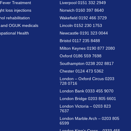
Fever Treatment
Liverpool 0151 332 2949
ht loss injections
Norwich 0160 397 8640
hol rehabilitation
Wakefield 0192 466 3729
a and OGUK medicals
Lincoln 0152 230 1753
pational Health
Newcastle 0191 323 0044
Bristol 0117 235 8488
Milton Keynes 0190 877 2080
Oxford 0186 559 7698
Southampton 0238 202 8817
Chester 0124 473 5362
London – Oxford Circus 0203
728 0716
London Bank 0333 455 9070
London Bridge 0203 805 6601
London Victoria – 0203 823
7637
London Marble Arch – 0203 805
6599
London King’s Cross – 0333 455