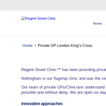
Home
Home
/
Private GP London King’s Cross
Regent Street Clinic™ has been providing priva
Nottingham is our flagship clinic and was the ver
Our team of private GPs/Clinicians understand 
possible and without delay. We are open six d
Innovative approaches