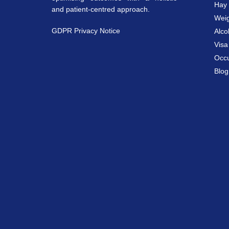
Hay 
and patient-centred approach.
Weig
GDPR Privacy Notice
Alco
Vis
Occu
Blog