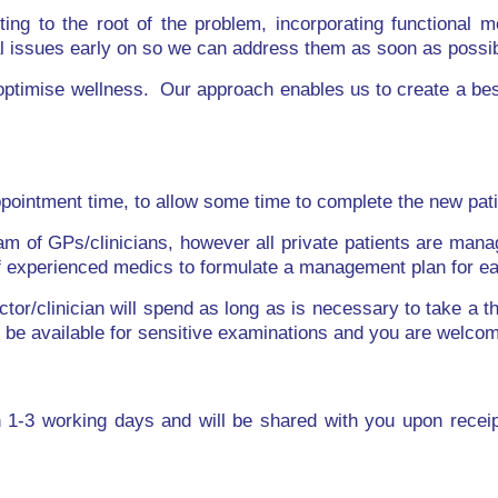
ng to the root of the problem, incorporating functional m
al issues early on so we can address them as soon as possib
 optimise wellness. Our approach enables us to create a be
ppointment time, to allow some time to complete the new pati
am of GPs/clinicians, however all private patients are manag
of experienced medics to formulate a management plan for e
tor/clinician will spend as long as is necessary to take a t
be available for sensitive examinations and you are welcome 
hin 1-3 working days and will be shared with you upon recei