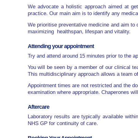
We advocate a holistic approach aimed at getti
practice. Our main aim is to identify any medic
We prioritise preventative medicine and aim to
maximizing healthspan, lifespan and vitality.
Attending your appointment
Try and attend around 15 minutes prior to the a
You will be seen by a member of our clinical te
This multidisciplinary approach allows a team 
Appointment times are not restricted and the doc
examination where appropriate. Chaperones will 
Aftercare
Laboratory results are typically available wit
NHS GP for continuity of care.