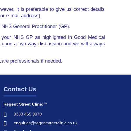
wever, it is preferable to give us correct details
or e-mail address).
ur NHS General Practitioner (GP).
with your NHS GP as highlighted in Good Medical
t upon a two-way discussion and we will always
hcare professionals if needed.
Contact Us
Regent Street Clinic™
0333 455 9070
enquiries@regentstreetclinic.co.uk