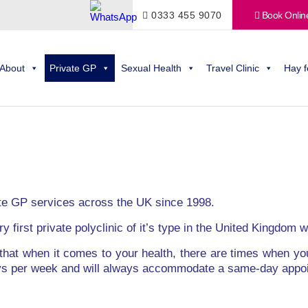
0333 455 9070
Book Onlin
About
Private GP
Sexual Health
Travel Clinic
Hay f
te GP services across the UK since 1998.
y first private polyclinic of it’s type in the United Kingdom
that when it comes to your health, there are times when y
ays per week and will always accommodate a same-day appo