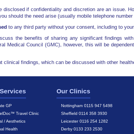
be disclosed if confidentiality and discretion are an issue. Ho
you should the need arise (usually mobile telephone number 
sed
to any third party without your consent, including to yo
discuss the benefits of sharing any significant findings 
al Medical Council (GMC), however, this will be dependen
nt clinical findings, which can be discussed with other healt
Services
Our Clinics
ate GP
Nottingham 0115 947 5498
elDoc™ Travel Clinic
Sheffield 0114 358 3930
al / Aesthetics
Leicester 0116 254 1282
al Health
Derby 0133 233 2530