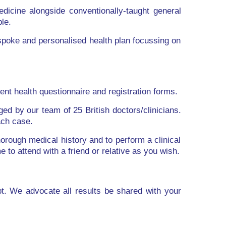
edicine alongside conventionally-taught general
le.
spoke and personalised health plan focussing on
ent health questionnaire and registration forms.
ed by our team of 25 British doctors/clinicians.
ach case.
horough medical history and to perform a clinical
to attend with a friend or relative as you wish.
pt. We advocate all results be shared with your