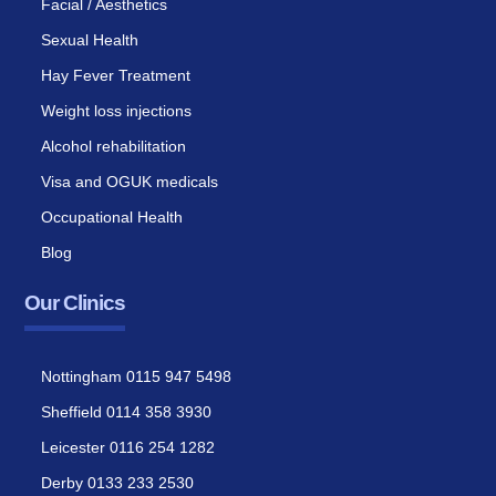
Facial / Aesthetics
Sexual Health
Hay Fever Treatment
Weight loss injections
Alcohol rehabilitation
Visa and OGUK medicals
Occupational Health
Blog
Our Clinics
Nottingham 0115 947 5498
Sheffield 0114 358 3930
Leicester 0116 254 1282
Derby 0133 233 2530