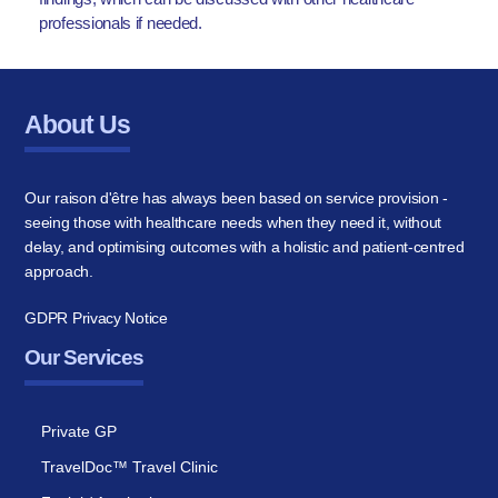
professionals if needed.
About Us
Our raison d'être has always been based on service provision -
seeing those with healthcare needs when they need it, without
delay, and optimising outcomes with a holistic and patient-centred
approach.
GDPR Privacy Notice
Our Services
Private GP
TravelDoc™ Travel Clinic