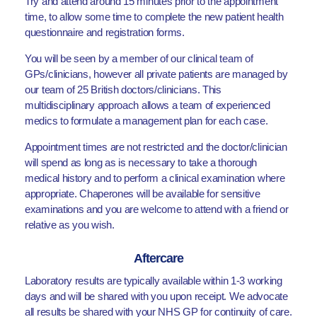
Try and attend around 15 minutes prior to the appointment
time, to allow some time to complete the new patient health
questionnaire and registration forms.
You will be seen by a member of our clinical team of
GPs/clinicians, however all private patients are managed by
our team of 25 British doctors/clinicians. This
multidisciplinary approach allows a team of experienced
medics to formulate a management plan for each case.
Appointment times are not restricted and the doctor/clinician
will spend as long as is necessary to take a thorough
medical history and to perform a clinical examination where
appropriate. Chaperones will be available for sensitive
examinations and you are welcome to attend with a friend or
relative as you wish.
Aftercare
Laboratory results are typically available within 1-3 working
days and will be shared with you upon receipt. We advocate
all results be shared with your NHS GP for continuity of care.