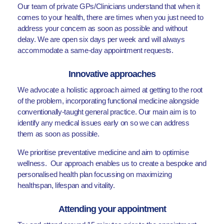
Our team of private GPs/Clinicians understand that when it
comes to your health, there are times when you just need to
address your concern as soon as possible and without
delay. We are open six days per week and will always
accommodate a same-day appointment requests.
Innovative approaches
We advocate a holistic approach aimed at getting to the root
of the problem, incorporating functional medicine alongside
conventionally-taught general practice. Our main aim is to
identify any medical issues early on so we can address
them as soon as possible.
We prioritise preventative medicine and aim to optimise
wellness. Our approach enables us to create a bespoke and
personalised health plan focussing on maximizing
healthspan, lifespan and vitality.
Attending your appointment