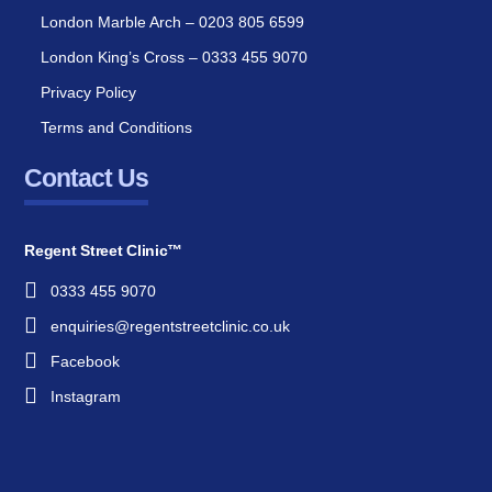
London Marble Arch – 0203 805 6599
London King’s Cross – 0333 455 9070
Privacy Policy
Terms and Conditions
Contact Us
Regent Street Clinic™
0333 455 9070
enquiries@regentstreetclinic.co.uk
Facebook
Instagram