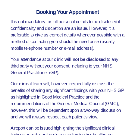
Booking Your Appointment
It is not mandatory for full personal details to be disclosed if
confidentiality and discretion are an issue. However, it is
preferable to give us correct details whenever possible with a
method of contacting you should the need arise (usually
mobile telephone number or e-mail address).
Your attendance at our clinic
will not be disclosed
to any
third party without your consent, including to your NHS
General Practitioner (GP).
Our clinical team will, however, respectfully discuss the
benefits of sharing any significant findings with your NHS GP
as highlighted in Good Medical Practice and the
recommendations of the General Medical Council (GMC),
however, this will be dependent upon a two-way discussion
and we will always respect each patient’s view.
A report can be issued highlighting the significant clinical
findings, which can be discussed with other healthcare