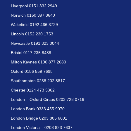
Liverpool 0151 332 2949
Norwich 0160 397 8640
Wakefield 0192 466 3729
Lincoln 0152 230 1753
Newcastle 0191 323 0044
Bristol 0117 235 8488
Milton Keynes 0190 877 2080
Oxford 0186 559 7698
Southampton 0238 202 8817
Chester 0124 473 5362
London – Oxford Circus 0203 728 0716
London Bank 0333 455 9070
London Bridge 0203 805 6601
London Victoria – 0203 823 7637