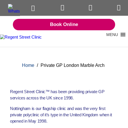
Book Online
MENU
Home
/
Private GP London Marble Arch
Regent Street Clinic™ has been providing private GP
services across the UK since 1998.
Nottingham is our flagship clinic and was the very first
private polyclinic of it’s type in the United Kingdom when it
opened in May 1998.