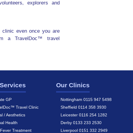
olunteers, explorers and
 clinic even once you are
om a TravelDoc™ travel
Services
Our Clinics
ate GP
Nottingham 0115 947 5498
elDoc™ Travel Clinic
Sheffield 0114 358 3930
al / Aesthetics
Leicester 0116 254 1282
al Health
Derby 0133 233 2530
Fever Treatment
Liverpool 0151 332 2949