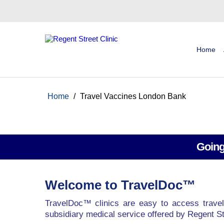
Home
Home
/
Travel Vaccines London Bank
Going
Welcome to TravelDoc™
TravelDoc™ clinics are easy to access travel
subsidiary medical service offered by Regent St