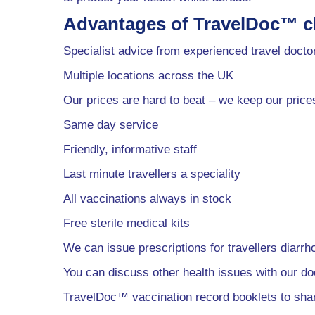
Advantages of TravelDoc™ cl
Specialist advice from experienced travel docto
Multiple locations across the UK
Our prices are hard to beat – we keep our price
Same day service
Friendly, informative staff
Last minute travellers a speciality
All vaccinations always in stock
Free sterile medical kits
We can issue prescriptions for travellers diarrh
You can discuss other health issues with our do
TravelDoc™ vaccination record booklets to sh