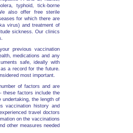
lera, typhoid, tick-borne
We also offer free sterile
iseases for which there are
ka virus) and treatment of
itude sickness. Our clinics
s.
your previous vaccination
health, medications and any
uments safe, ideally with
as a record for the future.
nsidered most important.
number of factors and are
 these factors include the
e undertaking, the length of
s vaccination history and
 experienced travel doctors
ormation on the vaccinations
n and other measures needed