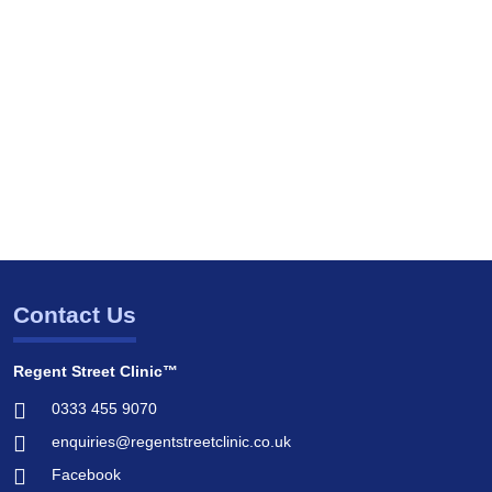
Contact Us
Regent Street Clinic™
0333 455 9070
enquiries@regentstreetclinic.co.uk
Facebook