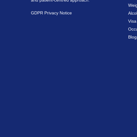
and patient-centred approach.
Weig
GDPR Privacy Notice
Alco
Vis
Occu
Blog