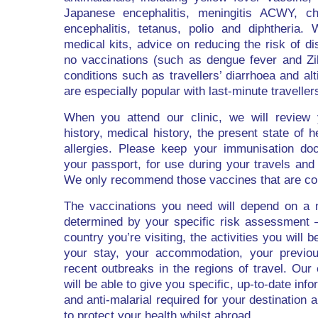
Japanese encephalitis, meningitis ACWY, cho
encephalitis, tetanus, polio and diphtheria. 
medical kits, advice on reducing the risk of d
no vaccinations (such as dengue fever and Zi
conditions such as travellers’ diarrhoea and alt
are especially popular with last-minute traveller
When you attend our clinic, we will review 
history, medical history, the present state of 
allergies. Please keep your immunisation doc
your passport, for use during your travels and 
We only recommend those vaccines that are co
The vaccinations you need will depend on a 
determined by your specific risk assessment –
country you’re visiting, the activities you will b
your stay, your accommodation, your previou
recent outbreaks in the regions of travel. Our
will be able to give you specific, up-to-date inf
and anti-malarial required for your destinatio
to protect your health whilst abroad.