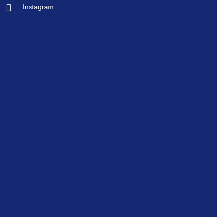
Instagram