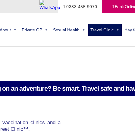
0333 455 9070
Book Onlin
About
Private GP
Sexual Health
Travel Clinic
Hay f
 on an adventure? Be smart. Travel safe and hav
 vaccination clinics and a
reet Clinic™.