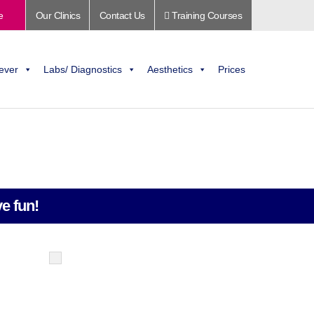
e
Our Clinics
Contact Us
Training Courses
ever
Labs/ Diagnostics
Aesthetics
Prices
e fun!