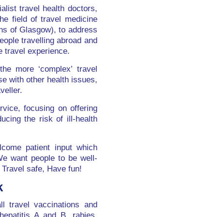
list travel health doctors,
e field of travel medicine
ns of Glasgow), to address
eople travelling abroad and
e travel experience.
the more ‘complex’ travel
e with other health issues,
veller.
vice, focusing on offering
ing the risk of ill-health
lcome patient input which
We want people to be well-
 Travel safe, Have fun!
k
ll travel vaccinations and
 hepatitis A and B, rabies,