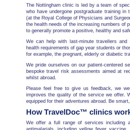
The Nottingham clinic is led by a team of specia
who have undergone postgraduate training in th
(at the Royal College of Physicians and Surgeo
the health needs of the increasing numbers of p
to generally promote a positive, healthy and saf
We can help with last-minute travellers and 
health requirements of gap year students or thos
for example, the pregnant, elderly or diabetic tra
We pride ourselves on our patient-centered ser
bespoke travel risk assessments aimed at reduc
whilst abroad.
Please feel free to give us feedback, we we
improves the quality of the service we offer. 
equipped for their adventures abroad. Be smart,
How TravelDoc™ clinics wor
We offer a full range of services including a
antimalarials, including yellow fever vaccine,