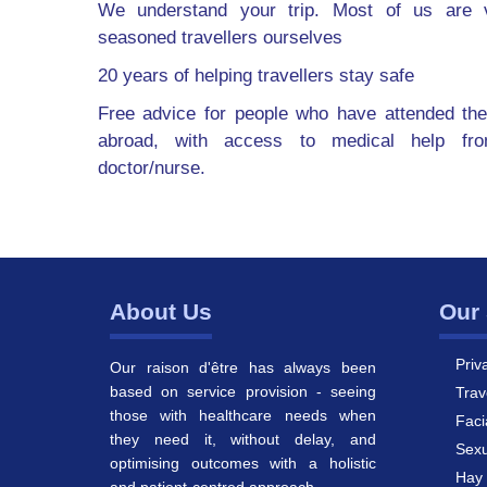
We understand your trip. Most of us are v
seasoned travellers ourselves
20 years of helping travellers stay safe
Free advice for people who have attended the
abroad, with access to medical help fr
doctor/nurse.
About Us
Our 
Priv
Our raison d'être has always been
based on service provision - seeing
Trav
those with healthcare needs when
Faci
they need it, without delay, and
Sexu
optimising outcomes with a holistic
Hay 