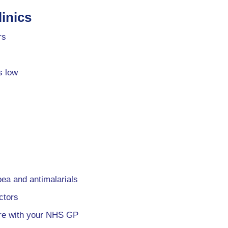
inics
rs
s low
oea and antimalarials
ctors
are with your NHS GP