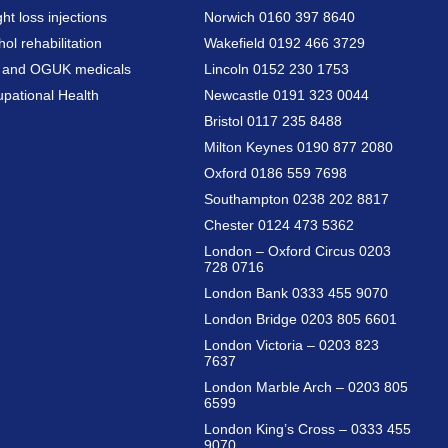
ht loss injections
Norwich 0160 397 8640
hol rehabilitation
Wakefield 0192 466 3729
a and OGUK medicals
Lincoln 0152 230 1753
pational Health
Newcastle 0191 323 0044
Bristol 0117 235 8488
Milton Keynes 0190 877 2080
Oxford 0186 559 7698
Southampton 0238 202 8817
Chester 0124 473 5362
London – Oxford Circus 0203
728 0716
London Bank 0333 455 9070
London Bridge 0203 805 6601
London Victoria – 0203 823
7637
London Marble Arch – 0203 805
6599
London King’s Cross – 0333 455
9070