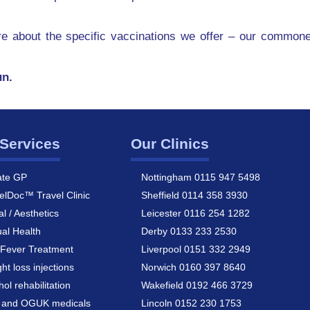
ore about the specific vaccinations we offer – our commone
un.
Services
Our Clinics
ate GP
Nottingham 0115 947 5498
elDoc™ Travel Clinic
Sheffield 0114 358 3930
al / Aesthetics
Leicester 0116 254 1282
al Health
Derby 0133 233 2530
Fever Treatment
Liverpool 0151 332 2949
ht loss injections
Norwich 0160 397 8640
hol rehabilitation
Wakefield 0192 466 3729
a and OGUK medicals
Lincoln 0152 230 1753