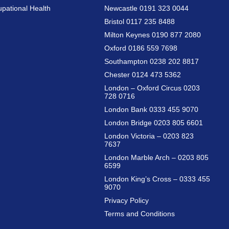
pational Health
Newcastle 0191 323 0044
Bristol 0117 235 8488
Milton Keynes 0190 877 2080
Oxford 0186 559 7698
Southampton 0238 202 8817
Chester 0124 473 5362
London – Oxford Circus 0203
728 0716
London Bank 0333 455 9070
London Bridge 0203 805 6601
London Victoria – 0203 823
7637
London Marble Arch – 0203 805
6599
London King’s Cross – 0333 455
9070
Privacy Policy
Terms and Conditions