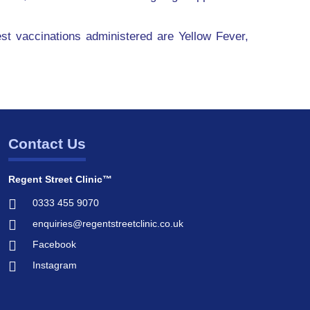
st vaccinations administered are Yellow Fever,
Contact Us
Regent Street Clinic™
0333 455 9070
enquiries@regentstreetclinic.co.uk
Facebook
Instagram