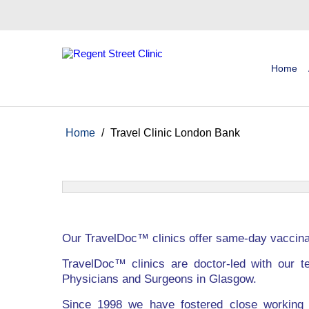
Home
Home
/
Travel Clinic London Bank
Our TravelDoc™ clinics offer same-day vaccinat
TravelDoc™ clinics are doctor-led with our te
Physicians and Surgeons in Glasgow.
Since 1998 we have fostered close working 