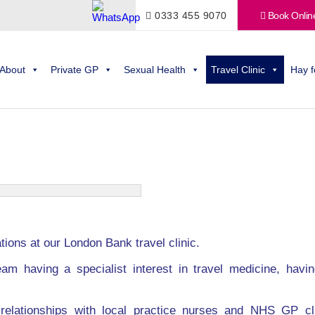
0333 455 9070
Book Onlin
About
Private GP
Sexual Health
Travel Clinic
Hay f
ions at our London Bank travel clinic.
am having a specialist interest in travel medicine, having
relationships with local practice nurses and NHS GP cl