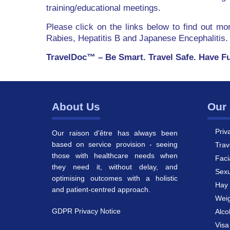
training/educational meetings.
Please click on the links below to find out m
Rabies, Hepatitis B and Japanese Encephalitis.
TravelDoc™ – Be Smart. Travel Safe. Have F
About Us
Our 
Priv
Our raison d'être has always been
based on service provision - seeing
Trav
those with healthcare needs when
Faci
they need it, without delay, and
Sexu
optimising outcomes with a holistic
Hay 
and patient-centred approach.
Weig
GDPR Privacy Notice
Alco
Vis