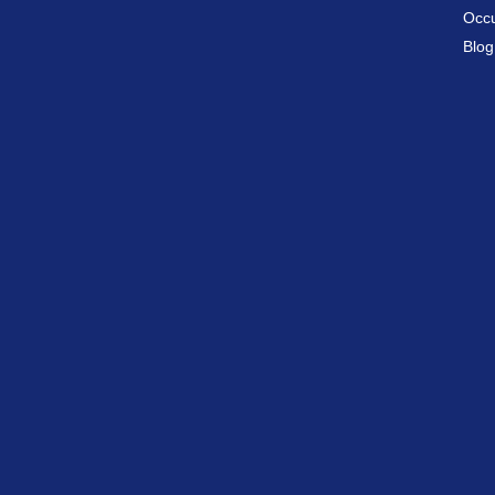
Occu
Blog