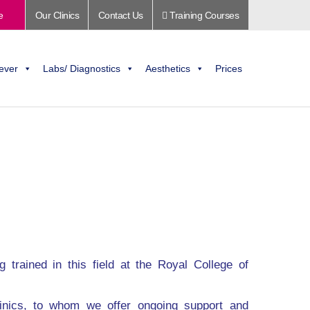
e
Our Clinics
Contact Us
Training Courses
ever
Labs/ Diagnostics
Aesthetics
Prices
 trained in this field at the Royal College of
inics, to whom we offer ongoing support and