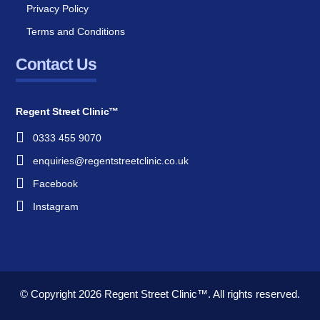
Privacy Policy
Terms and Conditions
Contact Us
Regent Street Clinic™
0333 455 9070
enquiries@regentstreetclinic.co.uk
Facebook
Instagram
© Copyright 2026
Regent Street Clinic™.
All rights reserved.