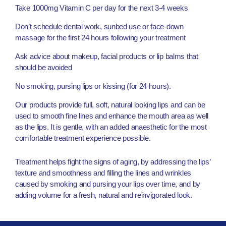
Take 1000mg Vitamin C per day for the next 3-4 weeks
Don’t schedule dental work, sunbed use or face-down
massage for the first 24 hours following your treatment
Ask advice about makeup, facial products or lip balms that
should be avoided
No smoking, pursing lips or kissing (for 24 hours).
Our products provide full, soft, natural looking lips and can be
used to smooth fine lines and enhance the mouth area as well
as the lips. It is gentle, with an added anaesthetic for the most
comfortable treatment experience possible.
Treatment helps fight the signs of aging, by addressing the lips’
texture and smoothness and filling the lines and wrinkles
caused by smoking and pursing your lips over time, and by
adding volume for a fresh, natural and reinvigorated look.