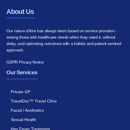
About Us
Our raison d'être has always been based on service provision -
seeing those with healthcare needs when they need it, without
delay, and optimising outcomes with a holistic and patient-centred
approach.
GDPR Privacy Notice
Our Services
Private GP
TravelDoc™ Travel Clinic
Facial / Aesthetics
Sexual Health
Hay Fever Treatment