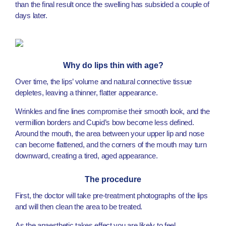
than the final result once the swelling has subsided a couple of
days later.
Why do lips thin with age?
Over time, the lips’ volume and natural connective tissue
depletes, leaving a thinner, flatter appearance.
Wrinkles and fine lines compromise their smooth look, and the
vermillion borders and Cupid’s bow become less defined.
Around the mouth, the area between your upper lip and nose
can become flattened, and the corners of the mouth may turn
downward, creating a tired, aged appearance.
The procedure
First, the doctor will take pre-treatment photographs of the lips
and will then clean the area to be treated.
As the anaesthetic takes effect you are likely to feel