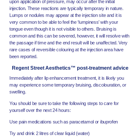
upon application of pressure, may occur after the initial
injection. These reactions are typically temporary in nature.
Lumps or nodules may appear at the injection site and it is
very common to be able to feel the ‘lumpiness’ with your
tongue even though it is not visible to others. Bruising is
common and this can be severed, however, it will resolve with
the passage if time and the end result will be unaffected. Very
rare cases of reversible colouring at the injection area have
been reported.
Regent Street Aesthetics™ post-treatment advice
Immediately after lip enhancement treatment, it is likely you
may experience some temporary bruising, discolouration, or
swelling.
You should be sure to take the following steps to care for
yourself over the next 24 hours:
Use pain medications such as paracetamol or ibuprofen
Try and drink 2 litres of clear liquid (water)