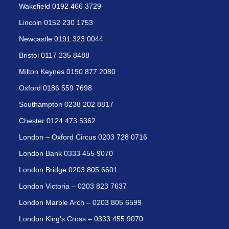
Wakefield 0192 466 3729
Lincoln 0152 230 1753
Newcastle 0191 323 0044
Bristol 0117 235 8488
Milton Keynes 0190 877 2080
Oxford 0186 559 7698
Southampton 0238 202 8817
Chester 0124 473 5362
London – Oxford Circus 0203 728 0716
London Bank 0333 455 9070
London Bridge 0203 805 6601
London Victoria – 0203 823 7637
London Marble Arch – 0203 805 6599
London King’s Cross – 0333 455 9070