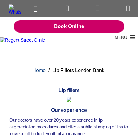
Book Online
MENU
Home
/
Lip Fillers London Bank
Lip fillers
Our experience
Our doctors have over 20 years experience in lip
augmentation procedures and offer a subtle plumping of lips to
leave a full-bodied, youthful appearance.