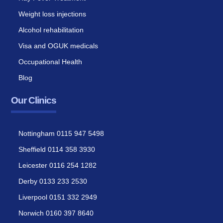
Weight loss injections
Alcohol rehabilitation
Visa and OGUK medicals
Occupational Health
Blog
Our Clinics
Nottingham 0115 947 5498
Sheffield 0114 358 3930
Leicester 0116 254 1282
Derby 0133 233 2530
Liverpool 0151 332 2949
Norwich 0160 397 8640