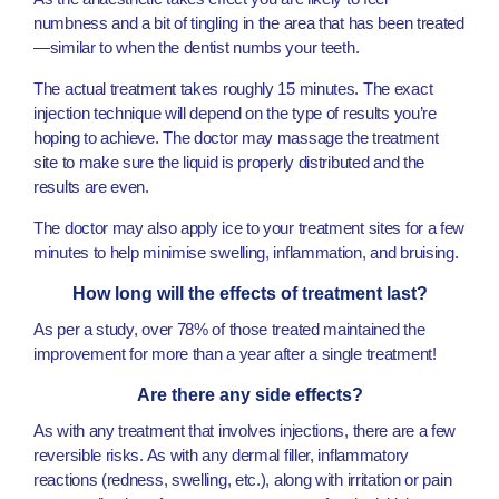
numbness and a bit of tingling in the area that has been treated
—similar to when the dentist numbs your teeth.
The actual treatment takes roughly 15 minutes. The exact
injection technique will depend on the type of results you’re
hoping to achieve. The doctor may massage the treatment
site to make sure the liquid is properly distributed and the
results are even.
The doctor may also apply ice to your treatment sites for a few
minutes to help minimise swelling, inflammation, and bruising.
How long will the effects of treatment last?
As per a study, over 78% of those treated maintained the
improvement for more than a year after a single treatment!
Are there any side effects?
As with any treatment that involves injections, there are a few
reversible risks. As with any dermal filler, inflammatory
reactions (redness, swelling, etc.), along with irritation or pain