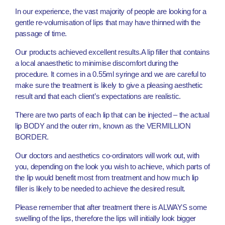
In our experience, the vast majority of people are looking for a
gentle re-volumisation of lips that may have thinned with the
passage of time.
Our products achieved excellent results.A lip filler that contains
a local anaesthetic to minimise discomfort during the
procedure. It comes in a 0.55ml syringe and we are careful to
make sure the treatment is likely to give a pleasing aesthetic
result and that each client’s expectations are realistic.
There are two parts of each lip that can be injected – the actual
lip BODY and the outer rim, known as the VERMILLION
BORDER.
Our doctors and aesthetics co-ordinators will work out, with
you, depending on the look you wish to achieve, which parts of
the lip would benefit most from treatment and how much lip
filler is likely to be needed to achieve the desired result.
Please remember that after treatment there is ALWAYS some
swelling of the lips, therefore the lips will initially look bigger