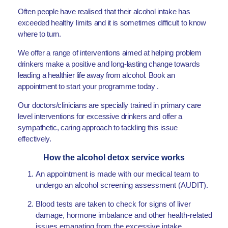
Often people have realised that their alcohol intake has
exceeded healthy limits and it is sometimes difficult to know
where to turn.
We offer a range of interventions aimed at helping problem
drinkers make a positive and long-lasting change towards
leading a healthier life away from alcohol. Book an
appointment to start your programme today .
Our doctors/clinicians are specially trained in primary care
level interventions for excessive drinkers and offer a
sympathetic, caring approach to tackling this issue
effectively.
How the alcohol detox service works
An appointment is made with our medical team to
undergo an alcohol screening assessment (AUDIT).
Blood tests are taken to check for signs of liver
damage, hormone imbalance and other health-related
issues emanating from the excessive intake.