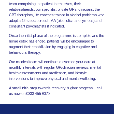
team comprising the patient themselves, their
relatives/friends, our specialist private GPs, clinicians, the
CBT therapists, life coaches trained in alcohol problems who
adopt a 12-step approach, AA (alcoholics anonymous) and
consultant psychiatrists if indicated.
Once the initial phase of the programme is complete and the
home detox has ended, patients will be encouraged to
augment their rehabilitation by engaging in cognitive and
behavioural therapy.
Our medical team will continue to oversee your care at
monthly intervals with regular GP/clinician reviews, mental
health assessments and medication, and lifestyle
interventions to improve physical and mental wellbeing.
A small initial step towards recovery is giant progress – call
us now on 0333 455 9070