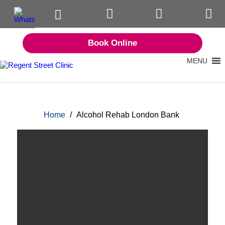
Book Online
MENU
Home
/
Alcohol Rehab London Bank