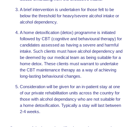
A brief intervention is undertaken for those felt to be
below the threshold for heavy/severe alcohol intake or
alcohol dependency.
A home detoxification (detox) programme is initiated
followed by CBT (cognitive and behavioural therapy) for
candidates assessed as having a severe and harmful
intake. Such clients must have alcohol dependency and
be deemed by our medical team as being suitable for a
home detox. These clients must warrant to undertake
the CBT maintenance therapy as a way of achieving
long-lasting behavioural changes.
Consideration will be given for an in-patient stay at one
of our private rehabilitation units across the country for
those with alcohol dependancy who are not suitable for
a home detoxification. Typically a stay will last between
2-4 weeks.