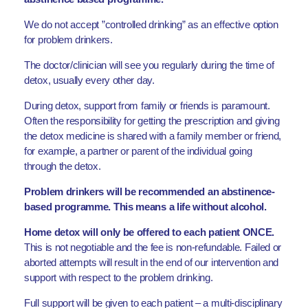
We do not accept ”controlled drinking” as an effective option
for problem drinkers.
The doctor/clinician will see you regularly during the time of
detox, usually every other day.
During detox, support from family or friends is paramount.
Often the responsibility for getting the prescription and giving
the detox medicine is shared with a family member or friend,
for example, a partner or parent of the individual going
through the detox.
Problem drinkers will be recommended an abstinence-
based programme. This means a life without alcohol.
Home detox will only be offered to each patient ONCE.
This is not negotiable and the fee is non-refundable. Failed or
aborted attempts will result in the end of our intervention and
support with respect to the problem drinking.
Full support will be given to each patient – a multi-disciplinary