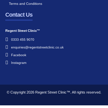
Terms and Conditions
Contact Us
Regent Street Clinic™
0333 455 9070
enquiries@regentstreetclinic.co.uk
Facebook
Instagram
© Copyright 2026
Regent Street Clinic™.
All rights reserved.