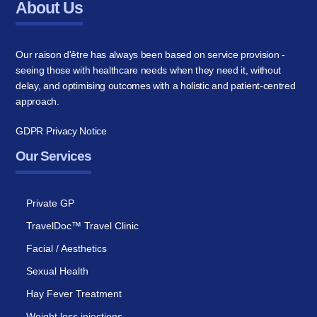
About Us
Our raison d'être has always been based on service provision -
seeing those with healthcare needs when they need it, without
delay, and optimising outcomes with a holistic and patient-centred
approach.
GDPR Privacy Notice
Our Services
Private GP
TravelDoc™ Travel Clinic
Facial / Aesthetics
Sexual Health
Hay Fever Treatment
Weight loss injections