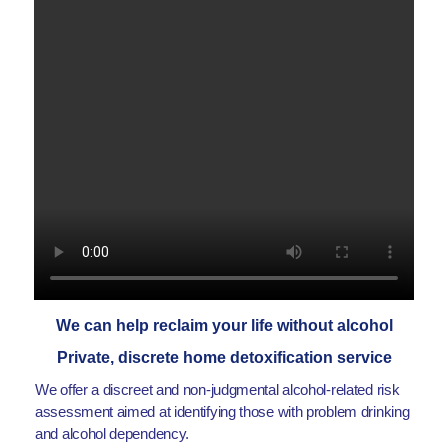
We can help reclaim your life without alcohol
Private, discrete home detoxification service
We offer a discreet and non-judgmental alcohol-related risk
assessment aimed at identifying those with problem drinking
and alcohol dependency.