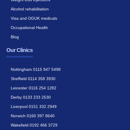
Alcohol rehabilitation
Visa and OGUK medicals
Occupational Health
Blog
Our Clinics
Nottingham 0115 947 5498
Sheffield 0114 358 3930
Leicester 0116 254 1282
Derby 0133 233 2530
Liverpool 0151 332 2949
Norwich 0160 397 8640
Wakefield 0192 466 3729