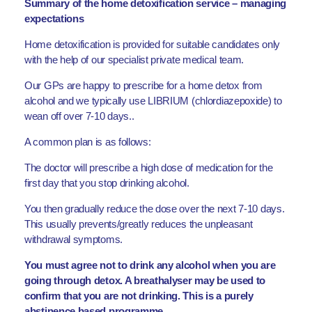
Summary of the home detoxification service – managing
expectations
Home detoxification is provided for suitable candidates only
with the help of our specialist private medical team.
Our GPs are happy to prescribe for a home detox from
alcohol and we typically use LIBRIUM (chlordiazepoxide) to
wean off over 7-10 days..
A common plan is as follows:
The doctor will prescribe a high dose of medication for the
first day that you stop drinking alcohol.
You then gradually reduce the dose over the next 7-10 days.
This usually prevents/greatly reduces the unpleasant
withdrawal symptoms.
You must agree not to drink any alcohol when you are
going through detox. A breathalyser may be used to
confirm that you are not drinking. This is a purely
abstinence based programme.