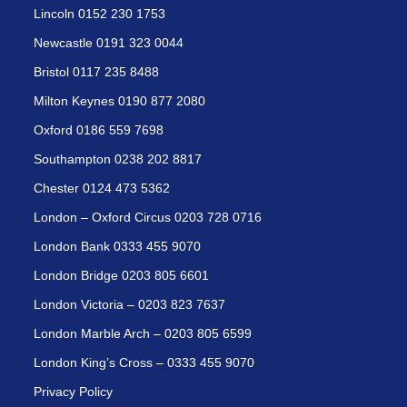
Lincoln 0152 230 1753
Newcastle 0191 323 0044
Bristol 0117 235 8488
Milton Keynes 0190 877 2080
Oxford 0186 559 7698
Southampton 0238 202 8817
Chester 0124 473 5362
London – Oxford Circus 0203 728 0716
London Bank 0333 455 9070
London Bridge 0203 805 6601
London Victoria – 0203 823 7637
London Marble Arch – 0203 805 6599
London King’s Cross – 0333 455 9070
Privacy Policy